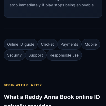
stop immediately if play stops being enjoyable.
Online ID guide
Cricket
Payments
Mobile
Security
Support
Responsible use
BEGIN WITH CLARITY
What a Reddy Anna Book online ID