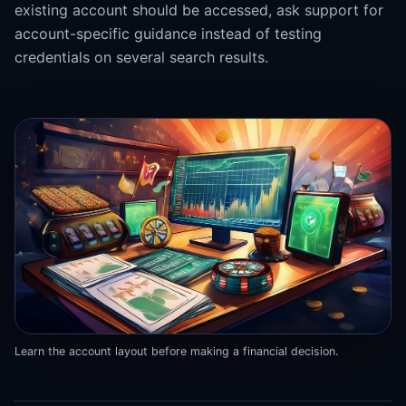
existing account should be accessed, ask support for
account-specific guidance instead of testing
credentials on several search results.
Learn the account layout before making a financial decision.