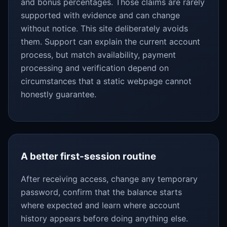
and bonus percentages. Those claims are rarely
supported with evidence and can change
without notice. This site deliberately avoids
them. Support can explain the current account
process, but match availability, payment
processing and verification depend on
circumstances that a static webpage cannot
honestly guarantee.
A better first-session routine
After receiving access, change any temporary
password, confirm that the balance starts
where expected and learn where account
history appears before doing anything else.