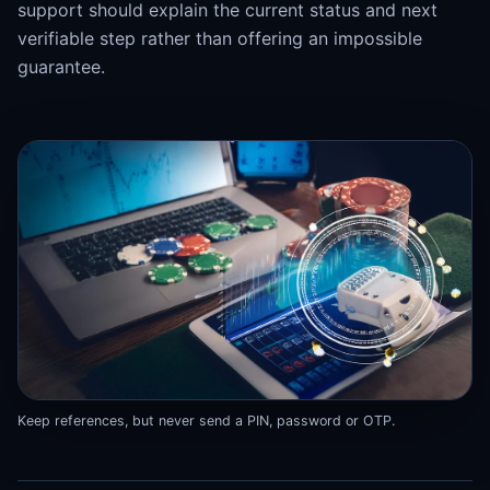
support should explain the current status and next
verifiable step rather than offering an impossible
guarantee.
Keep references, but never send a PIN, password or OTP.