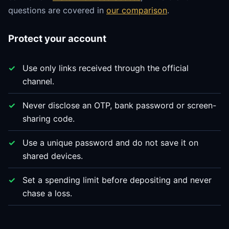
questions are covered in
our comparison
.
Protect your account
Use only links received through the official
channel.
Never disclose an OTP, bank password or screen-
sharing code.
Use a unique password and do not save it on
shared devices.
Set a spending limit before depositing and never
chase a loss.