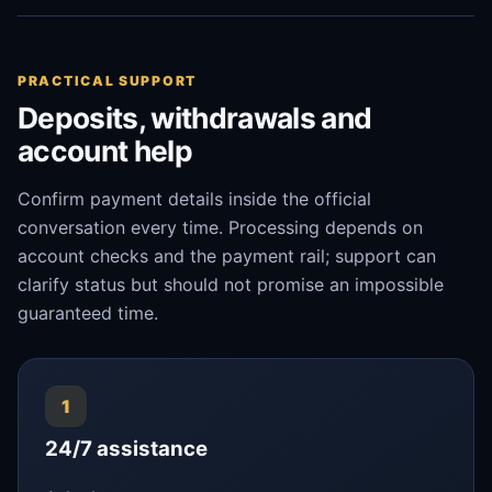
PRACTICAL SUPPORT
Deposits, withdrawals and
account help
Confirm payment details inside the official
conversation every time. Processing depends on
account checks and the payment rail; support can
clarify status but should not promise an impossible
guaranteed time.
1
24/7 assistance