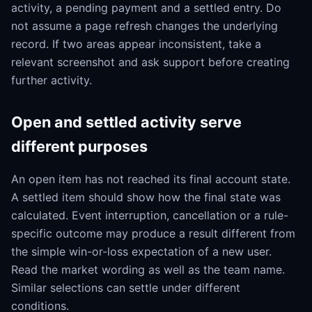
activity, a pending payment and a settled entry. Do
not assume a page refresh changes the underlying
record. If two areas appear inconsistent, take a
relevant screenshot and ask support before creating
further activity.
Open and settled activity serve
different purposes
An open item has not reached its final account state.
A settled item should show how the final state was
calculated. Event interruption, cancellation or a rule-
specific outcome may produce a result different from
the simple win-or-loss expectation of a new user.
Read the market wording as well as the team name.
Similar selections can settle under different
conditions.