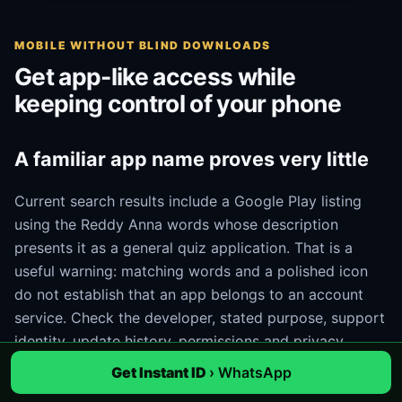
MOBILE WITHOUT BLIND DOWNLOADS
Get app-like access while
keeping control of your phone
A familiar app name proves very little
Current search results include a Google Play listing
using the Reddy Anna words whose description
presents it as a general quiz application. That is a
useful warning: matching words and a polished icon
do not establish that an app belongs to an account
service. Check the developer, stated purpose, support
identity, update history, permissions and privacy
information. If those details do not match the task, do
Get Instant ID
› WhatsApp
not install it.