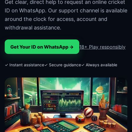
Get clear, direct help to request an online cricket
ID on WhatsApp. Our support channel is available
around the clock for access, account and
withdrawal assistance.
Get Your ID on WhatsApp →
18+ Play responsibly
✓ Instant assistance
✓ Secure guidance
✓ Always available