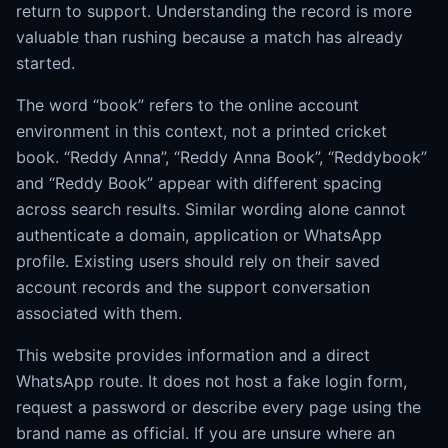
return to support. Understanding the record is more
valuable than rushing because a match has already
started.
The word “book” refers to the online account
environment in this context, not a printed cricket
book. “Reddy Anna”, “Reddy Anna Book”, “Reddybook”
and “Reddy Book” appear with different spacing
across search results. Similar wording alone cannot
authenticate a domain, application or WhatsApp
profile. Existing users should rely on their saved
account records and the support conversation
associated with them.
This website provides information and a direct
WhatsApp route. It does not host a fake login form,
request a password or describe every page using the
brand name as official. If you are unsure where an