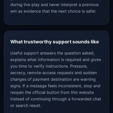
during live play and never interpret a previous
win as evidence that the next choice is safer.
What trustworthy support sounds like
Useful support answers the question asked,
explains what information is required and gives
you time to verify instructions. Pressure,
secrecy, remote-access requests and sudden
changes of payment destination are warning
signs. If a message feels inconsistent, stop and
reopen the official button from this website
instead of continuing through a forwarded chat
or search result.