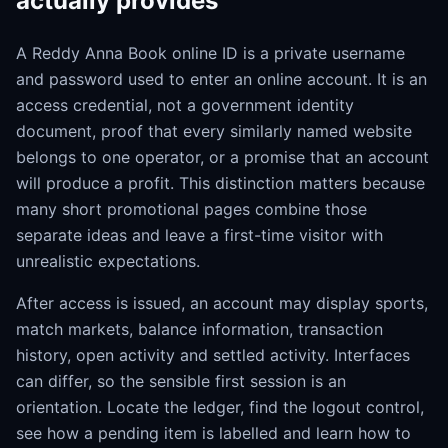
actually provides
A Reddy Anna Book online ID is a private username
and password used to enter an online account. It is an
access credential, not a government identity
document, proof that every similarly named website
belongs to one operator, or a promise that an account
will produce a profit. This distinction matters because
many short promotional pages combine those
separate ideas and leave a first-time visitor with
unrealistic expectations.
After access is issued, an account may display sports,
match markets, balance information, transaction
history, open activity and settled activity. Interfaces
can differ, so the sensible first session is an
orientation. Locate the ledger, find the logout control,
see how a pending item is labelled and learn how to