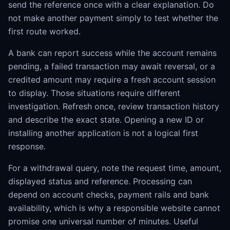
send the reference once with a clear explanation. Do
not make another payment simply to test whether the
first route worked.
A bank can report success while the account remains
pending, a failed transaction may await reversal, or a
credited amount may require a fresh account session
to display. Those situations require different
investigation. Refresh once, review transaction history
and describe the exact state. Opening a new ID or
installing another application is not a logical first
response.
For a withdrawal query, note the request time, amount,
displayed status and reference. Processing can
depend on account checks, payment rails and bank
availability, which is why a responsible website cannot
promise one universal number of minutes. Useful