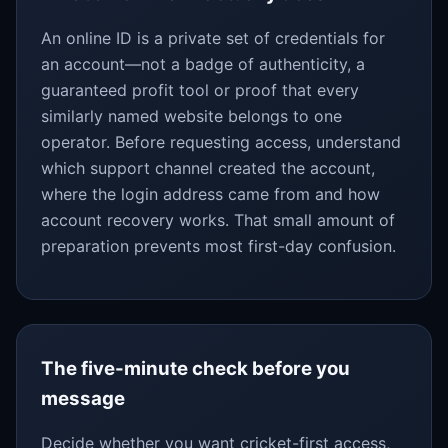
An online ID is a private set of credentials for
an account—not a badge of authenticity, a
guaranteed profit tool or proof that every
similarly named website belongs to one
operator. Before requesting access, understand
which support channel created the account,
where the login address came from and how
account recovery works. That small amount of
preparation prevents most first-day confusion.
The five-minute check before you
message
Decide whether you want cricket-first access,