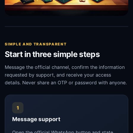
SIMPLE AND TRANSPARENT
Start in three simple steps
Message the official channel, confirm the information
requested by support, and receive your access
details. Never share an OTP or password with anyone.
1
Message support
Open the official WhatsApp button and state