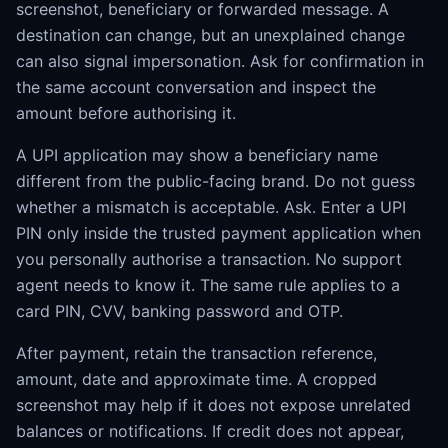
screenshot, beneficiary or forwarded message. A
destination can change, but an unexplained change
can also signal impersonation. Ask for confirmation in
the same account conversation and inspect the
amount before authorising it.
A UPI application may show a beneficiary name
different from the public-facing brand. Do not guess
whether a mismatch is acceptable. Ask. Enter a UPI
PIN only inside the trusted payment application when
you personally authorise a transaction. No support
agent needs to know it. The same rule applies to a
card PIN, CVV, banking password and OTP.
After payment, retain the transaction reference,
amount, date and approximate time. A cropped
screenshot may help if it does not expose unrelated
balances or notifications. If credit does not appear,