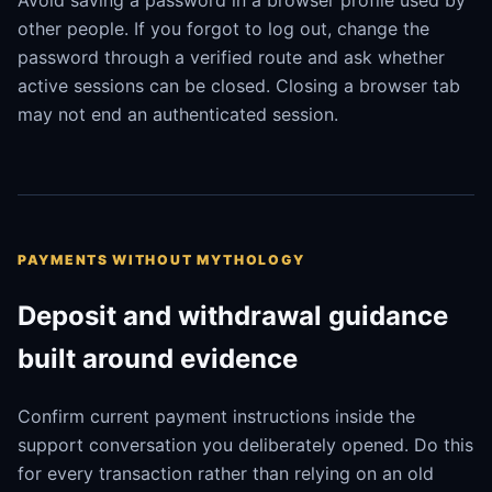
Avoid saving a password in a browser profile used by
other people. If you forgot to log out, change the
password through a verified route and ask whether
active sessions can be closed. Closing a browser tab
may not end an authenticated session.
PAYMENTS WITHOUT MYTHOLOGY
Deposit and withdrawal guidance
built around evidence
Confirm current payment instructions inside the
support conversation you deliberately opened. Do this
for every transaction rather than relying on an old