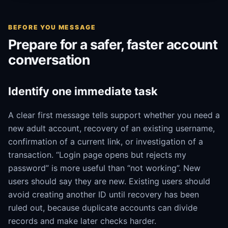
BEFORE YOU MESSAGE
Prepare for a safer, faster account
conversation
Identify one immediate task
A clear first message tells support whether you need a
new adult account, recovery of an existing username,
confirmation of a current link, or investigation of a
transaction. “Login page opens but rejects my
password” is more useful than “not working”. New
users should say they are new. Existing users should
avoid creating another ID until recovery has been
ruled out, because duplicate accounts can divide
records and make later checks harder.