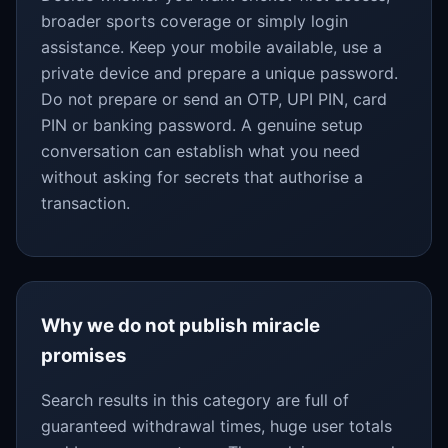
broader sports coverage or simply login
assistance. Keep your mobile available, use a
private device and prepare a unique password.
Do not prepare or send an OTP, UPI PIN, card
PIN or banking password. A genuine setup
conversation can establish what you need
without asking for secrets that authorise a
transaction.
Why we do not publish miracle
promises
Search results in this category are full of
guaranteed withdrawal times, huge user totals