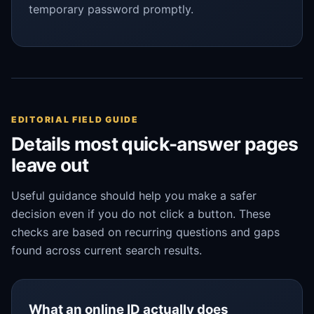
temporary password promptly.
EDITORIAL FIELD GUIDE
Details most quick-answer pages
leave out
Useful guidance should help you make a safer
decision even if you do not click a button. These
checks are based on recurring questions and gaps
found across current search results.
What an online ID actually does