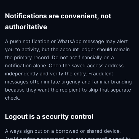
Notifications are convenient, not
authoritative
A push notification or WhatsApp message may alert
you to activity, but the account ledger should remain
the primary record. Do not act financially on a
notification alone. Open the saved access address
independently and verify the entry. Fraudulent
messages often imitate urgency and familiar branding
because they want the recipient to skip that separate
check.
Logout is a security control
Always sign out on a borrowed or shared device.