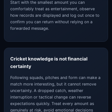
Start with the smallest amount you can
comfortably treat as entertainment, observe
how records are displayed and log out once to
confirm you can return without relying on a
forwarded message.
Cricket knowledge is not financial
certainty
Following squads, pitches and form can make a
match more interesting, but it cannot remove
uncertainty. A dropped catch, weather
interruption or tactical change can reverse
expectations quickly. Treat every amount as
genuinely at risk, avoid emotional decisions