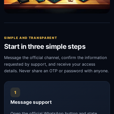
SIMPLE AND TRANSPARENT
Start in three simple steps
Message the official channel, confirm the information
requested by support, and receive your access
details. Never share an OTP or password with anyone.
1
Message support
Open the official WhatsApp button and state