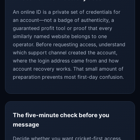
An online ID is a private set of credentials for
an account—not a badge of authenticity, a
guaranteed profit tool or proof that every
similarly named website belongs to one
operator. Before requesting access, understand
which support channel created the account,
where the login address came from and how
account recovery works. That small amount of
preparation prevents most first-day confusion.
The five-minute check before you
message
Decide whether you want cricket-first access,