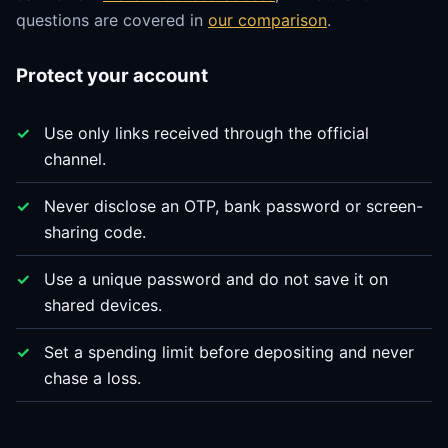
questions are covered in
our comparison
.
Protect your account
Use only links received through the official
channel.
Never disclose an OTP, bank password or screen-
sharing code.
Use a unique password and do not save it on
shared devices.
Set a spending limit before depositing and never
chase a loss.