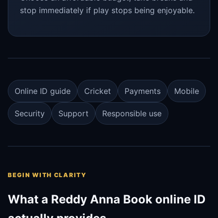
stop immediately if play stops being enjoyable.
Online ID guide
Cricket
Payments
Mobile
Security
Support
Responsible use
BEGIN WITH CLARITY
What a Reddy Anna Book online ID