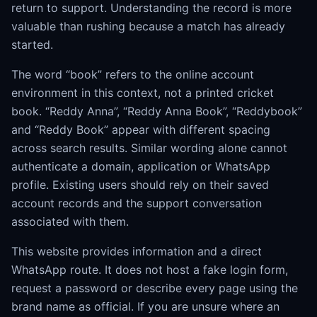
return to support. Understanding the record is more
valuable than rushing because a match has already
started.
The word “book” refers to the online account
environment in this context, not a printed cricket
book. “Reddy Anna”, “Reddy Anna Book”, “Reddybook”
and “Reddy Book” appear with different spacing
across search results. Similar wording alone cannot
authenticate a domain, application or WhatsApp
profile. Existing users should rely on their saved
account records and the support conversation
associated with them.
This website provides information and a direct
WhatsApp route. It does not host a fake login form,
request a password or describe every page using the
brand name as official. If you are unsure where an