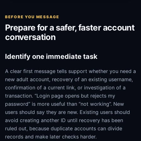
BEFORE YOU MESSAGE
Prepare for a safer, faster account
conversation
Identify one immediate task
A clear first message tells support whether you need a
new adult account, recovery of an existing username,
confirmation of a current link, or investigation of a
transaction. “Login page opens but rejects my
password” is more useful than “not working”. New
users should say they are new. Existing users should
avoid creating another ID until recovery has been
ruled out, because duplicate accounts can divide
records and make later checks harder.