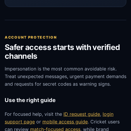
ACCOUNT PROTECTION
Safer access starts with verified
channels
Impersonation is the most common avoidable risk.
Treat unexpected messages, urgent payment demands
and requests for secret codes as warning signs.
Use the right guide
For focused help, visit the
ID request guide
,
login
support page
or
mobile access guide
. Cricket users
can review
match-focused access
, while brand