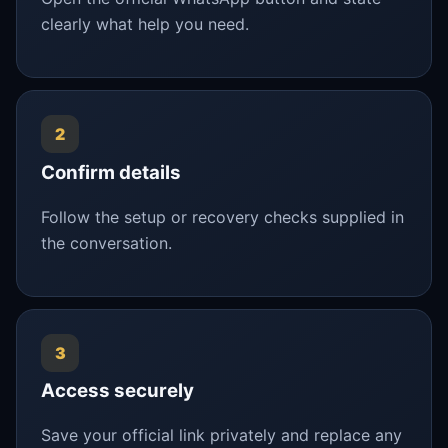
clearly what help you need.
2
Confirm details
Follow the setup or recovery checks supplied in
the conversation.
3
Access securely
Save your official link privately and replace any