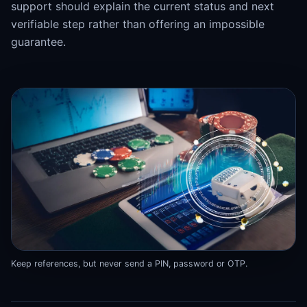
support should explain the current status and next
verifiable step rather than offering an impossible
guarantee.
Keep references, but never send a PIN, password or OTP.