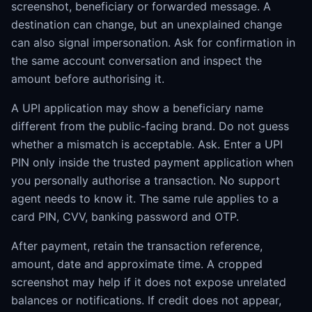
screenshot, beneficiary or forwarded message. A
destination can change, but an unexplained change
can also signal impersonation. Ask for confirmation in
the same account conversation and inspect the
amount before authorising it.
A UPI application may show a beneficiary name
different from the public-facing brand. Do not guess
whether a mismatch is acceptable. Ask. Enter a UPI
PIN only inside the trusted payment application when
you personally authorise a transaction. No support
agent needs to know it. The same rule applies to a
card PIN, CVV, banking password and OTP.
After payment, retain the transaction reference,
amount, date and approximate time. A cropped
screenshot may help if it does not expose unrelated
balances or notifications. If credit does not appear,