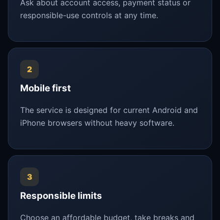
Ask about account access, payment status or
responsible-use controls at any time.
2
Mobile first
The service is designed for current Android and
iPhone browsers without heavy software.
3
Responsible limits
Choose an affordable budget, take breaks and