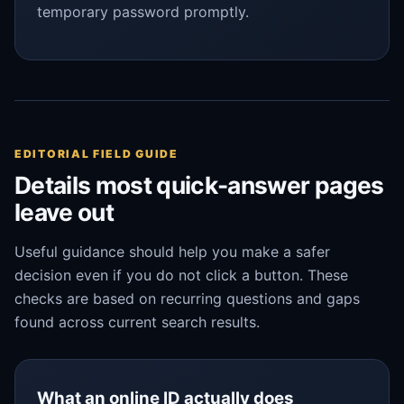
temporary password promptly.
EDITORIAL FIELD GUIDE
Details most quick-answer pages
leave out
Useful guidance should help you make a safer
decision even if you do not click a button. These
checks are based on recurring questions and gaps
found across current search results.
What an online ID actually does