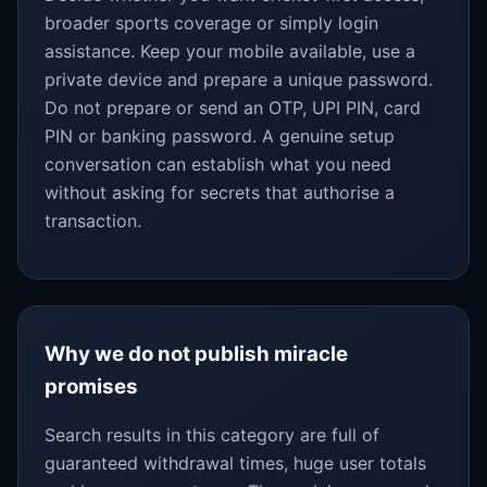
broader sports coverage or simply login
assistance. Keep your mobile available, use a
private device and prepare a unique password.
Do not prepare or send an OTP, UPI PIN, card
PIN or banking password. A genuine setup
conversation can establish what you need
without asking for secrets that authorise a
transaction.
Why we do not publish miracle
promises
Search results in this category are full of
guaranteed withdrawal times, huge user totals