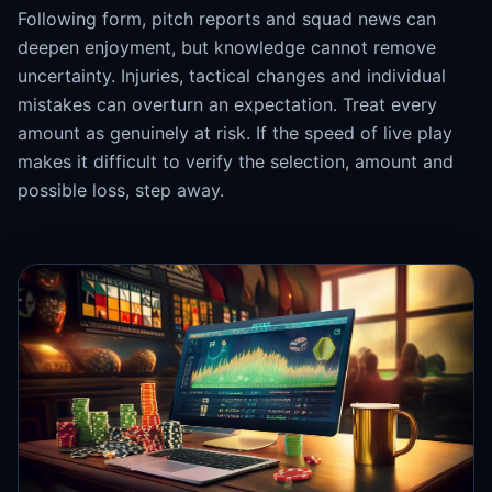
Following form, pitch reports and squad news can
deepen enjoyment, but knowledge cannot remove
uncertainty. Injuries, tactical changes and individual
mistakes can overturn an expectation. Treat every
amount as genuinely at risk. If the speed of live play
makes it difficult to verify the selection, amount and
possible loss, step away.