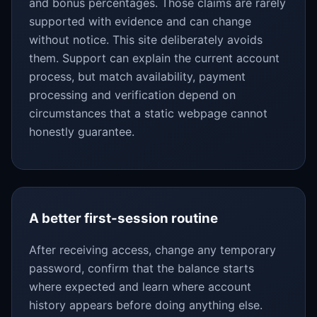
and bonus percentages. Those claims are rarely
supported with evidence and can change
without notice. This site deliberately avoids
them. Support can explain the current account
process, but match availability, payment
processing and verification depend on
circumstances that a static webpage cannot
honestly guarantee.
A better first-session routine
After receiving access, change any temporary
password, confirm that the balance starts
where expected and learn where account
history appears before doing anything else.