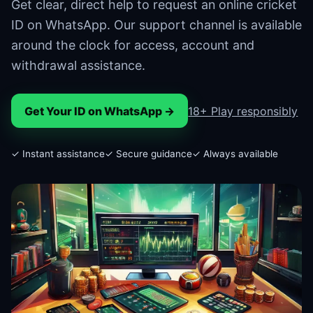
Get clear, direct help to request an online cricket
ID on WhatsApp. Our support channel is available
around the clock for access, account and
withdrawal assistance.
Get Your ID on WhatsApp →
18+ Play responsibly
✓ Instant assistance
✓ Secure guidance
✓ Always available