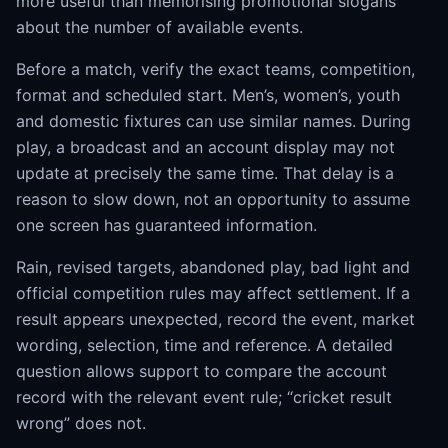
more useful than memorising promotional slogans
about the number of available events.
Before a match, verify the exact teams, competition,
format and scheduled start. Men’s, women’s, youth
and domestic fixtures can use similar names. During
play, a broadcast and an account display may not
update at precisely the same time. That delay is a
reason to slow down, not an opportunity to assume
one screen has guaranteed information.
Rain, revised targets, abandoned play, bad light and
official competition rules may affect settlement. If a
result appears unexpected, record the event, market
wording, selection, time and reference. A detailed
question allows support to compare the account
record with the relevant event rule; “cricket result
wrong” does not.