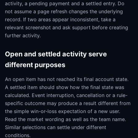
activity, a pending payment and a settled entry. Do
not assume a page refresh changes the underlying
record. If two areas appear inconsistent, take a
relevant screenshot and ask support before creating
further activity.
Open and settled activity serve
different purposes
An open item has not reached its final account state.
A settled item should show how the final state was
calculated. Event interruption, cancellation or a rule-
specific outcome may produce a result different from
the simple win-or-loss expectation of a new user.
Read the market wording as well as the team name.
Similar selections can settle under different
conditions.