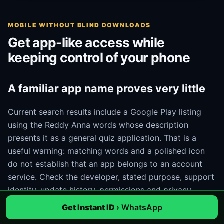
MOBILE WITHOUT BLIND DOWNLOADS
Get app-like access while
keeping control of your phone
A familiar app name proves very little
Current search results include a Google Play listing
using the Reddy Anna words whose description
presents it as a general quiz application. That is a
useful warning: matching words and a polished icon
do not establish that an app belongs to an account
service. Check the developer, stated purpose, support
identity, update history, permissions and privacy
information. If those details do not match the task, do
Get Instant ID
› WhatsApp
not install it.