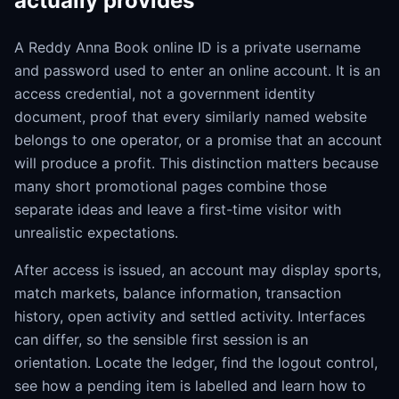
actually provides
A Reddy Anna Book online ID is a private username
and password used to enter an online account. It is an
access credential, not a government identity
document, proof that every similarly named website
belongs to one operator, or a promise that an account
will produce a profit. This distinction matters because
many short promotional pages combine those
separate ideas and leave a first-time visitor with
unrealistic expectations.
After access is issued, an account may display sports,
match markets, balance information, transaction
history, open activity and settled activity. Interfaces
can differ, so the sensible first session is an
orientation. Locate the ledger, find the logout control,
see how a pending item is labelled and learn how to