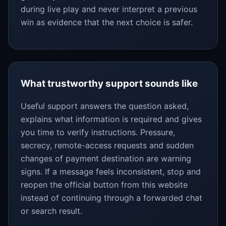
during live play and never interpret a previous
win as evidence that the next choice is safer.
What trustworthy support sounds like
Useful support answers the question asked,
explains what information is required and gives
you time to verify instructions. Pressure,
secrecy, remote-access requests and sudden
changes of payment destination are warning
signs. If a message feels inconsistent, stop and
reopen the official button from this website
instead of continuing through a forwarded chat
or search result.