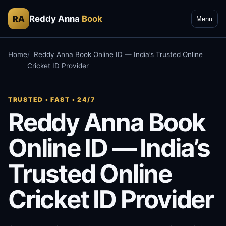
Reddy Anna
Book
RA
Menu
Home
Reddy Anna Book Online ID — India’s Trusted Online
Cricket ID Provider
TRUSTED • FAST • 24/7
Reddy Anna Book
Online ID — India’s
Trusted Online
Cricket ID Provider