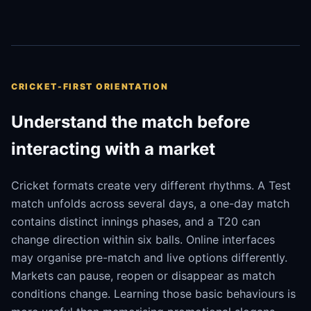
CRICKET-FIRST ORIENTATION
Understand the match before
interacting with a market
Cricket formats create very different rhythms. A Test
match unfolds across several days, a one-day match
contains distinct innings phases, and a T20 can
change direction within six balls. Online interfaces
may organise pre-match and live options differently.
Markets can pause, reopen or disappear as match
conditions change. Learning those basic behaviours is