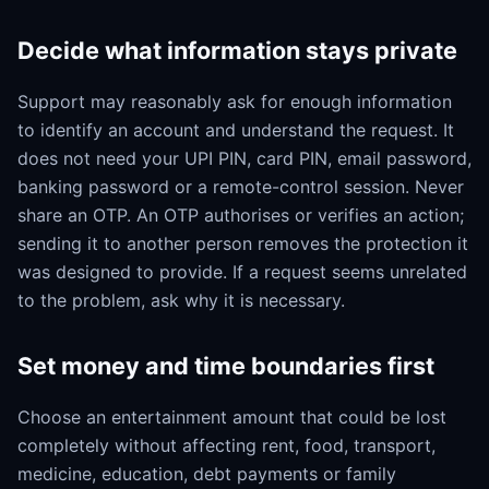
Decide what information stays private
Support may reasonably ask for enough information
to identify an account and understand the request. It
does not need your UPI PIN, card PIN, email password,
banking password or a remote-control session. Never
share an OTP. An OTP authorises or verifies an action;
sending it to another person removes the protection it
was designed to provide. If a request seems unrelated
to the problem, ask why it is necessary.
Set money and time boundaries first
Choose an entertainment amount that could be lost
completely without affecting rent, food, transport,
medicine, education, debt payments or family