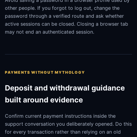
Avoid saving a password in a browser profile used by
other people. If you forgot to log out, change the
password through a verified route and ask whether
active sessions can be closed. Closing a browser tab
may not end an authenticated session.
PAYMENTS WITHOUT MYTHOLOGY
Deposit and withdrawal guidance
built around evidence
Confirm current payment instructions inside the
support conversation you deliberately opened. Do this
for every transaction rather than relying on an old