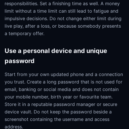
responsibilities. Set a finishing time as well. A money
limit without a time limit can still lead to fatigue and
impulsive decisions. Do not change either limit during
live play, after a loss, or because somebody presents
a temporary offer.
Use a personal device and unique
password
Start from your own updated phone and a connection
you trust. Create a long password that is not used for
email, banking or social media and does not contain
your mobile number, birth year or favourite team.
Store it in a reputable password manager or secure
device vault. Do not keep the password beside a
screenshot containing the username and access
address.