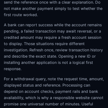
send the reference once with a clear explanation. Do
not make another payment simply to test whether the
first route worked.
A bank can report success while the account remains
pending, a failed transaction may await reversal, or a
credited amount may require a fresh account session
to display. Those situations require different
investigation. Refresh once, review transaction history
and describe the exact state. Opening a new ID or
installing another application is not a logical first
response.
For a withdrawal query, note the request time, amount,
displayed status and reference. Processing can
depend on account checks, payment rails and bank
availability, which is why a responsible website cannot
promise one universal number of minutes. Useful