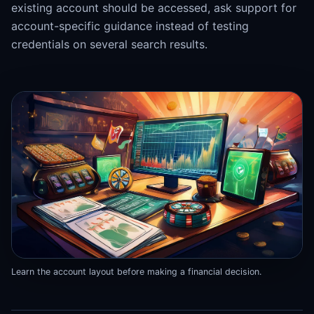
existing account should be accessed, ask support for
account-specific guidance instead of testing
credentials on several search results.
Learn the account layout before making a financial decision.