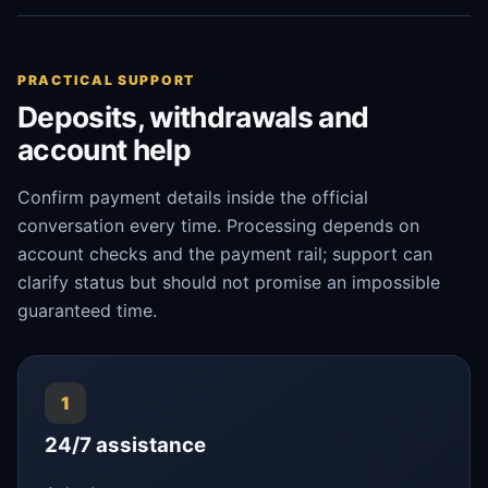
PRACTICAL SUPPORT
Deposits, withdrawals and
account help
Confirm payment details inside the official
conversation every time. Processing depends on
account checks and the payment rail; support can
clarify status but should not promise an impossible
guaranteed time.
1
24/7 assistance