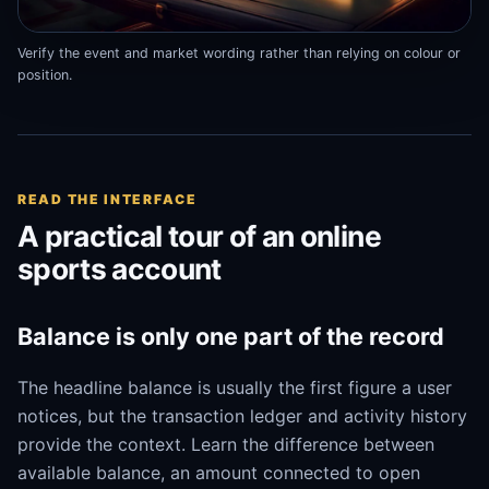
Verify the event and market wording rather than relying on colour or
position.
READ THE INTERFACE
A practical tour of an online
sports account
Balance is only one part of the record
The headline balance is usually the first figure a user
notices, but the transaction ledger and activity history
provide the context. Learn the difference between
available balance, an amount connected to open