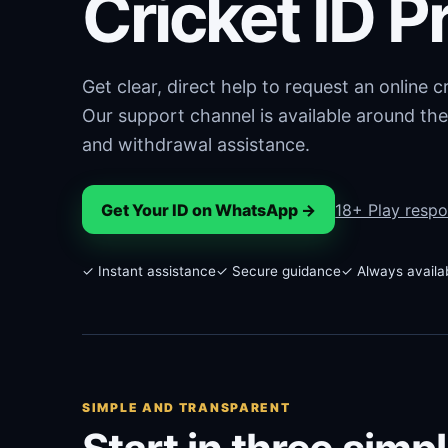
Cricket ID P
Get clear, direct help to request an online 
Our support channel is available around the
and withdrawal assistance.
Get Your ID on WhatsApp →
18+ Play respo
✓ Instant assistance
✓ Secure guidance
✓ Always availa
SIMPLE AND TRANSPARENT