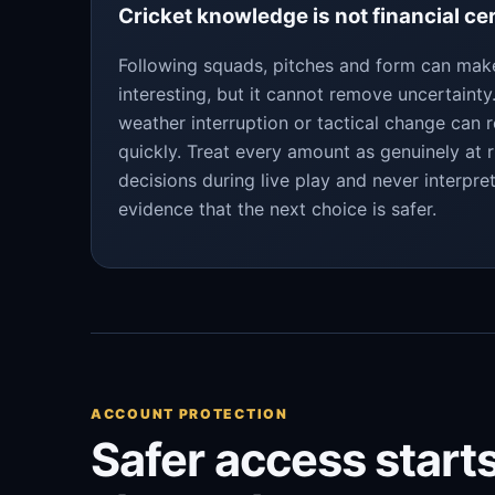
Cricket knowledge is not financial ce
Following squads, pitches and form can ma
interesting, but it cannot remove uncertaint
weather interruption or tactical change can 
quickly. Treat every amount as genuinely at r
decisions during live play and never interpre
evidence that the next choice is safer.
ACCOUNT PROTECTION
Safer access starts