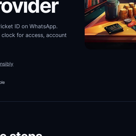
rovider
cricket ID on WhatsApp.
 clock for access, account
nsibly
ble