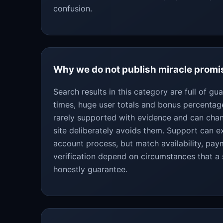
confusion.
Why we do not publish miracle promi
Search results in this category are full of g
times, huge user totals and bonus percentag
rarely supported with evidence and can chan
site deliberately avoids them. Support can ex
account process, but match availability, pa
verification depend on circumstances that a
honestly guarantee.