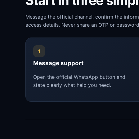
Start in three simp
Message the official channel, confirm the infor
access details. Never share an OTP or password
1
Message support
Open the official WhatsApp button and
state clearly what help you need.