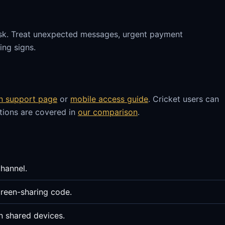
sk. Treat unexpected messages, urgent payment
ng signs.
in support page
or
mobile access guide
. Cricket users can
stions are covered in
our comparison
.
channel.
reen-sharing code.
n shared devices.