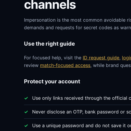
channels
Impersonation is the most common avoidable ri
demands and requests for secret codes as warni
Use the right guide
For focused help, visit the
ID request guide
,
log
review
match-focused access
, while brand que
Protect your account
Use only links received through the official 
Never disclose an OTP, bank password or sc
Use a unique password and do not save it o