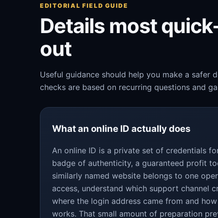
EDITORIAL FIELD GUIDE
Details most quic
out
Useful guidance should help you make a safer de
checks are based on recurring questions and gap
What an online ID actually does
An online ID is a private set of credentials 
badge of authenticity, a guaranteed profit to
similarly named website belongs to one oper
access, understand which support channel c
where the login address came from and how
works. That small amount of preparation pre