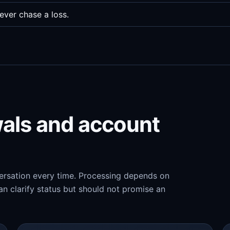
ever chase a loss.
wals and account
versation every time. Processing depends on
n clarify status but should not promise an