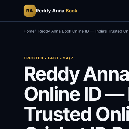
Reddy Anna
Book
RA
Home
Reddy Anna Book Online ID — India’s Trusted Onl
TRUSTED • FAST • 24/7
Reddy Anna
Online ID — 
Trusted Onl