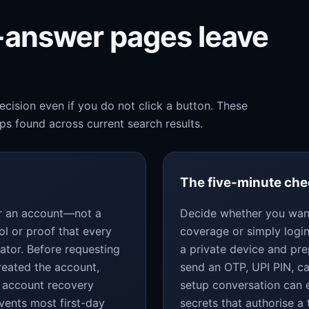
k-answer pages leave
cision even if you do not click a button. These
s found across current search results.
The five-minute ch
for an account—not a
Decide whether you want
ol or proof that every
coverage or simply login
ator. Before requesting
a private device and pr
reated the account,
send an OTP, UPI PIN, c
 account recovery
setup conversation can 
vents most first-day
secrets that authorise a 