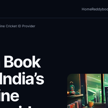
Home
Reddybo
ine Cricket ID Provider
 Book
India’s
ine