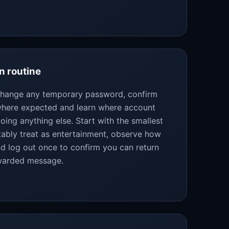
n routine
 change any temporary password, confirm
 where expected and learn where account
oing anything else. Start with the smallest
bly treat as entertainment, observe how
d log out once to confirm you can return
rwarded message.