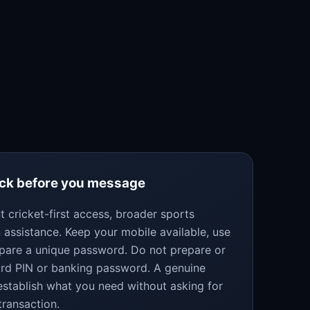
eck before you message
 cricket-first access, broader sports
 assistance. Keep your mobile available, use
epare a unique password. Do not prepare or
ard PIN or banking password. A genuine
establish what you need without asking for
transaction.