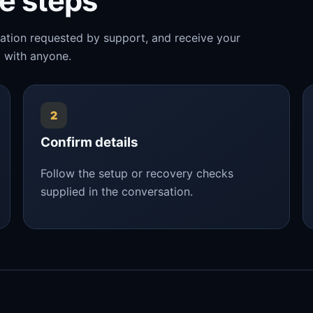
le steps
mation requested by support, and receive your
 with anyone.
2
Confirm details
Follow the setup or recovery checks
supplied in the conversation.