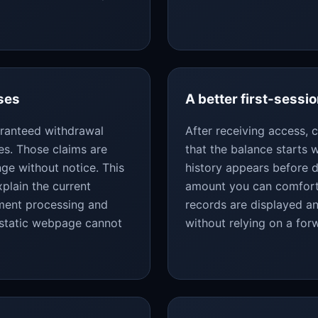
ses
A better first-sessio
uaranteed withdrawal
After receiving access,
es. Those claims are
that the balance starts
ge without notice. This
history appears before d
plain the current
amount you can comforta
yment processing and
records are displayed an
 static webpage cannot
without relying on a fo