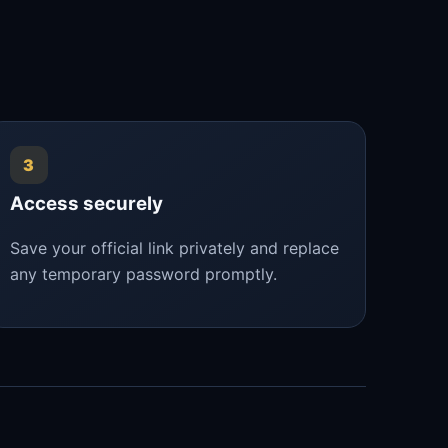
3
Access securely
Save your official link privately and replace
any temporary password promptly.