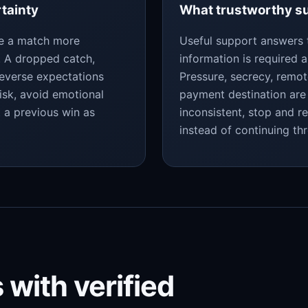
rtainty
What trustworthy su
ke a match more
Useful support answers 
y. A dropped catch,
information is required a
reverse expectations
Pressure, secrecy, remo
isk, avoid emotional
payment destination are 
t a previous win as
inconsistent, stop and r
instead of continuing th
 with verified