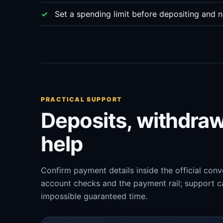
Set a spending limit before depositing and n
PRACTICAL SUPPORT
Deposits, withdra
help
Confirm payment details inside the official con
account checks and the payment rail; support ca
impossible guaranteed time.