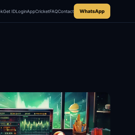
WhatsApp
ok
Get ID
Login
App
Cricket
FAQ
Contact