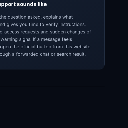
pport sounds like
the question asked, explains what
nd gives you time to verify instructions.
te-access requests and sudden changes of
warning signs. If a message feels
eopen the official button from this website
rough a forwarded chat or search result.