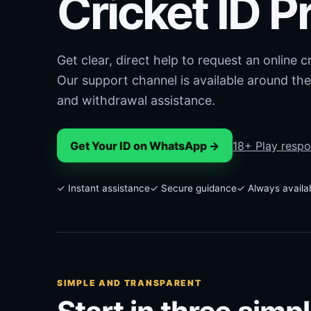
Cricket ID P
Get clear, direct help to request an online 
Our support channel is available around the
and withdrawal assistance.
Get Your ID on WhatsApp →
18+ Play respo
✓ Instant assistance
✓ Secure guidance
✓ Always availa
SIMPLE AND TRANSPARENT