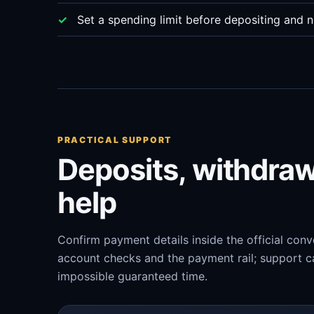
Set a spending limit before depositing and n
PRACTICAL SUPPORT
Deposits, withdra
help
Confirm payment details inside the official con
account checks and the payment rail; support ca
impossible guaranteed time.