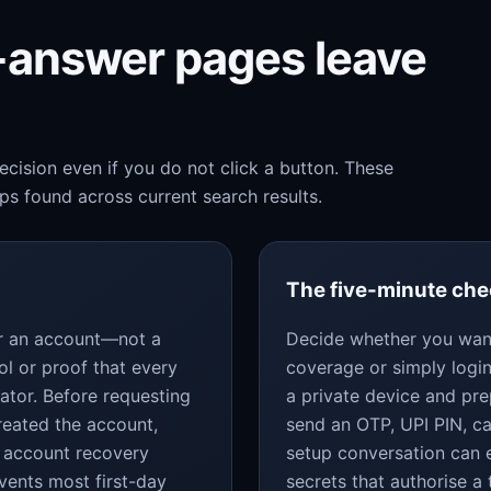
k-answer pages leave
cision even if you do not click a button. These
s found across current search results.
The five-minute ch
for an account—not a
Decide whether you want
ol or proof that every
coverage or simply login
ator. Before requesting
a private device and pr
reated the account,
send an OTP, UPI PIN, c
 account recovery
setup conversation can 
vents most first-day
secrets that authorise a 