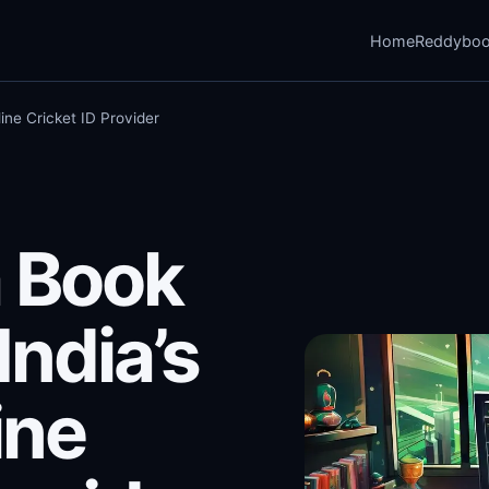
Home
Reddybo
ine Cricket ID Provider
 Book
India’s
ine