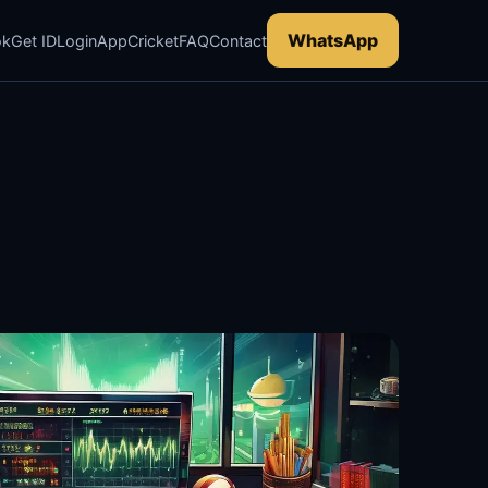
WhatsApp
ok
Get ID
Login
App
Cricket
FAQ
Contact