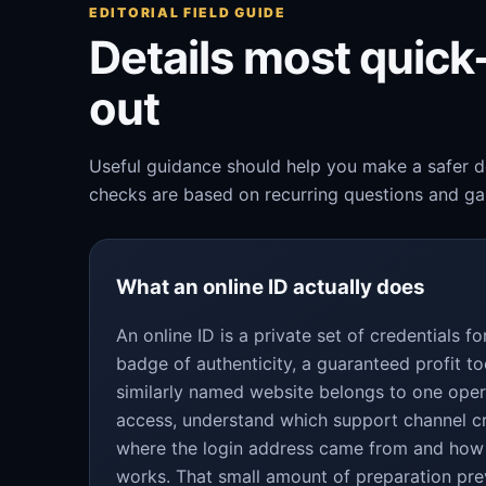
EDITORIAL FIELD GUIDE
Details most quic
out
Useful guidance should help you make a safer de
checks are based on recurring questions and gap
What an online ID actually does
An online ID is a private set of credentials 
badge of authenticity, a guaranteed profit to
similarly named website belongs to one oper
access, understand which support channel c
where the login address came from and how
works. That small amount of preparation pre