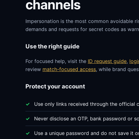
channels
Impersonation is the most common avoidable ri
demands and requests for secret codes as warni
Use the right guide
For focused help, visit the
ID request guide
,
log
review
match-focused access
, while brand que
Protect your account
Use only links received through the official 
Never disclose an OTP, bank password or sc
Use a unique password and do not save it o