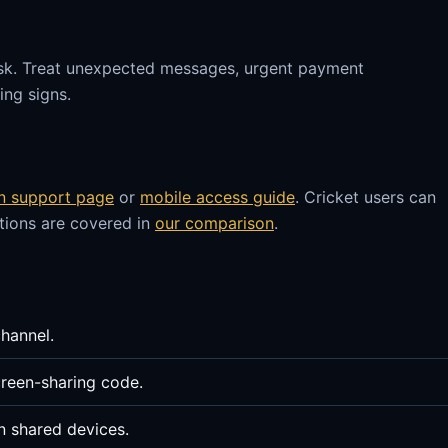
sk. Treat unexpected messages, urgent payment
ng signs.
in support page
or
mobile access guide
. Cricket users can
stions are covered in
our comparison
.
channel.
reen-sharing code.
n shared devices.