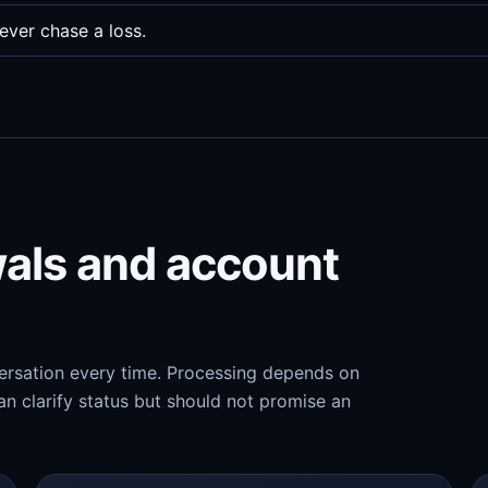
ever chase a loss.
wals and account
versation every time. Processing depends on
n clarify status but should not promise an