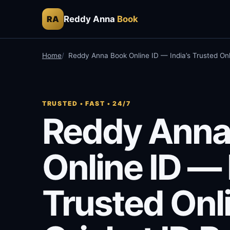
Reddy Anna
Book
RA
Home
Reddy Anna Book Online ID — India’s Trusted Onl
TRUSTED • FAST • 24/7
Reddy Anna
Online ID — 
Trusted Onl