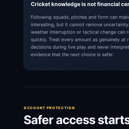
Cricket knowledge is not financial ce
Following squads, pitches and form can ma
interesting, but it cannot remove uncertaint
weather interruption or tactical change can 
quickly. Treat every amount as genuinely at r
decisions during live play and never interpre
evidence that the next choice is safer.
ACCOUNT PROTECTION
Safer access starts