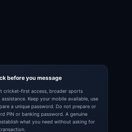
eck before you message
 cricket-first access, broader sports
 assistance. Keep your mobile available, use
epare a unique password. Do not prepare or
ard PIN or banking password. A genuine
establish what you need without asking for
transaction.