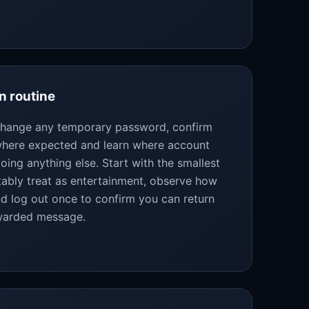
n routine
 change any temporary password, confirm
 where expected and learn where account
oing anything else. Start with the smallest
bly treat as entertainment, observe how
d log out once to confirm you can return
rwarded message.