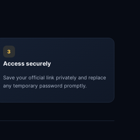
3
Access securely
Save your official link privately and replace
any temporary password promptly.