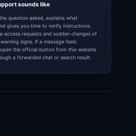
pport sounds like
the question asked, explains what
nd gives you time to verify instructions.
te-access requests and sudden changes of
warning signs. If a message feels
eopen the official button from this website
rough a forwarded chat or search result.