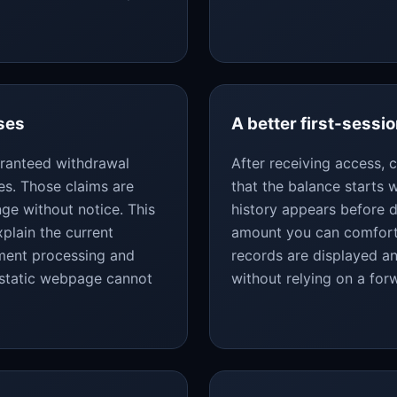
ses
A better first-sessio
uaranteed withdrawal
After receiving access,
es. Those claims are
that the balance starts
ge without notice. This
history appears before d
plain the current
amount you can comforta
yment processing and
records are displayed an
 static webpage cannot
without relying on a fo