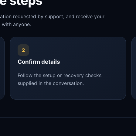
le steps
mation requested by support, and receive your
 with anyone.
2
Confirm details
Follow the setup or recovery checks
supplied in the conversation.