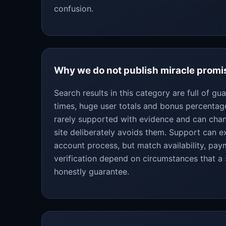
confusion.
Why we do not publish miracle promi
Search results in this category are full of g
times, huge user totals and bonus percentag
rarely supported with evidence and can chan
site deliberately avoids them. Support can ex
account process, but match availability, pa
verification depend on circumstances that a
honestly guarantee.