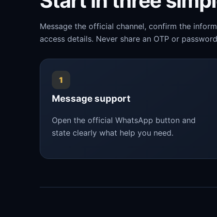
Start in three simp
Message the official channel, confirm the infor
access details. Never share an OTP or password
1
Message support
Open the official WhatsApp button and
state clearly what help you need.