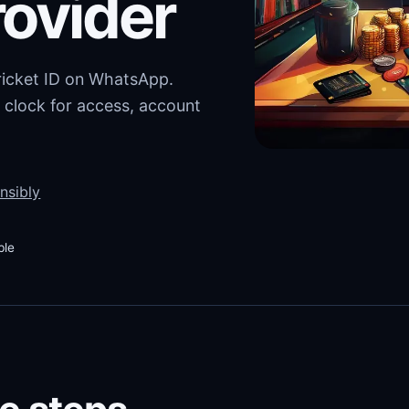
rovider
cricket ID on WhatsApp.
 clock for access, account
nsibly
ble