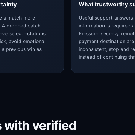
rtainty
What trustworthy su
ke a match more
Useful support answers 
y. A dropped catch,
information is required a
reverse expectations
Pressure, secrecy, remo
isk, avoid emotional
payment destination are 
t a previous win as
inconsistent, stop and r
instead of continuing th
 with verified