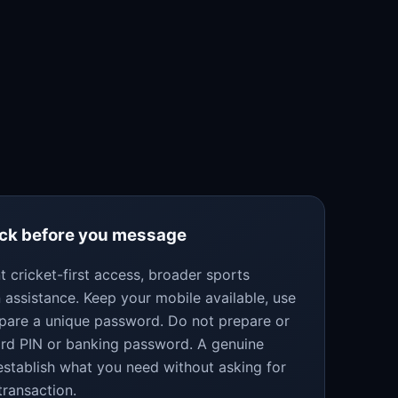
eck before you message
 cricket-first access, broader sports
 assistance. Keep your mobile available, use
epare a unique password. Do not prepare or
ard PIN or banking password. A genuine
establish what you need without asking for
transaction.