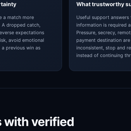
rtainty
What trustworthy su
ke a match more
Useful support answers 
y. A dropped catch,
information is required a
reverse expectations
Pressure, secrecy, remo
isk, avoid emotional
payment destination are 
t a previous win as
inconsistent, stop and r
instead of continuing th
 with verified