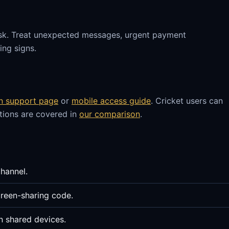
sk. Treat unexpected messages, urgent payment
ng signs.
in support page
or
mobile access guide
. Cricket users can
stions are covered in
our comparison
.
channel.
reen-sharing code.
n shared devices.