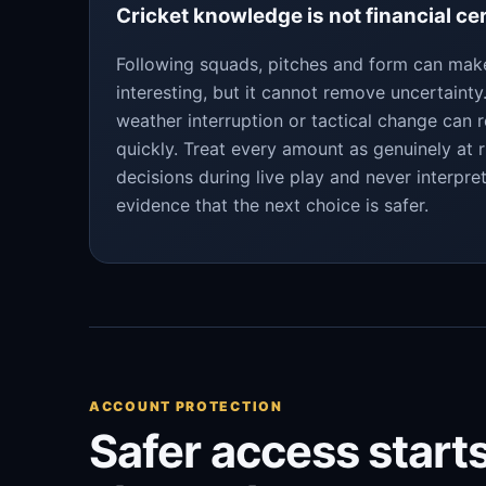
Cricket knowledge is not financial ce
Following squads, pitches and form can ma
interesting, but it cannot remove uncertaint
weather interruption or tactical change can 
quickly. Treat every amount as genuinely at r
decisions during live play and never interpre
evidence that the next choice is safer.
ACCOUNT PROTECTION
Safer access starts