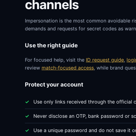
channels
Impersonation is the most common avoidable ri
demands and requests for secret codes as warni
Use the right guide
For focused help, visit the
ID request guide
,
log
review
match-focused access
, while brand que
Protect your account
Use only links received through the official 
Never disclose an OTP, bank password or sc
Use a unique password and do not save it o