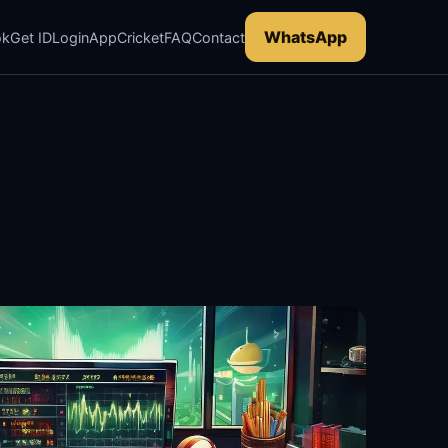
WhatsApp
ok
Get ID
Login
App
Cricket
FAQ
Contact