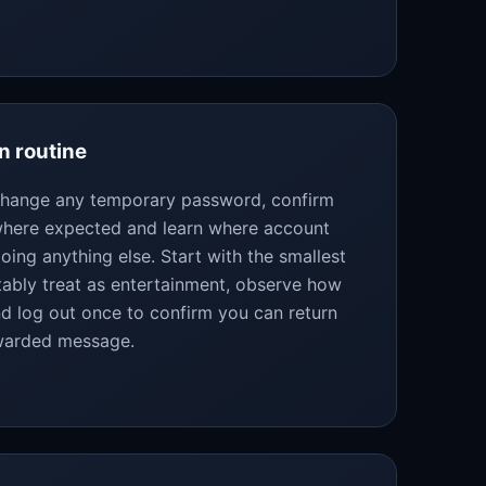
n routine
 change any temporary password, confirm
 where expected and learn where account
oing anything else. Start with the smallest
bly treat as entertainment, observe how
d log out once to confirm you can return
rwarded message.