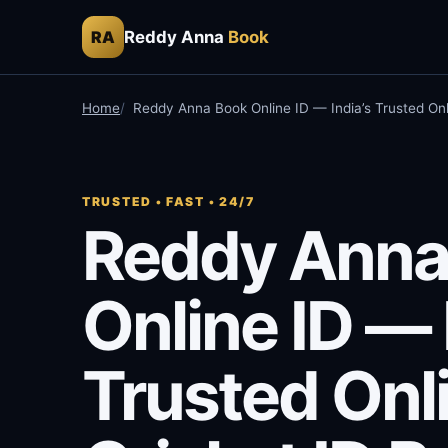
Reddy Anna
Book
RA
Home
Reddy Anna Book Online ID — India’s Trusted Onl
TRUSTED • FAST • 24/7
Reddy Anna
Online ID — 
Trusted Onl