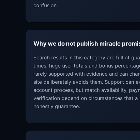
confusion.
Why we do not publish miracle promi
Search results in this category are full of g
times, huge user totals and bonus percentag
rarely supported with evidence and can chan
site deliberately avoids them. Support can ex
account process, but match availability, pa
verification depend on circumstances that a
honestly guarantee.