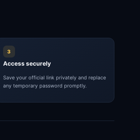
3
Access securely
Save your official link privately and replace
any temporary password promptly.