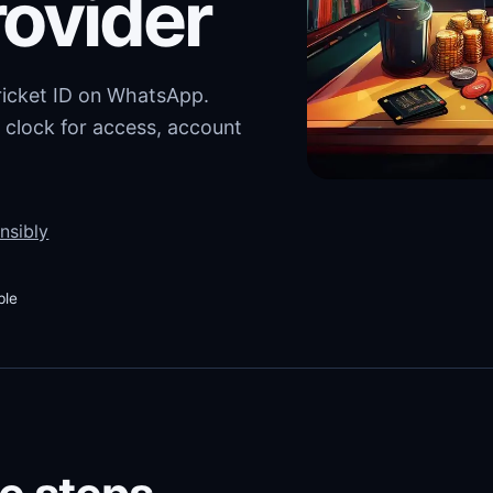
rovider
cricket ID on WhatsApp.
 clock for access, account
nsibly
ble