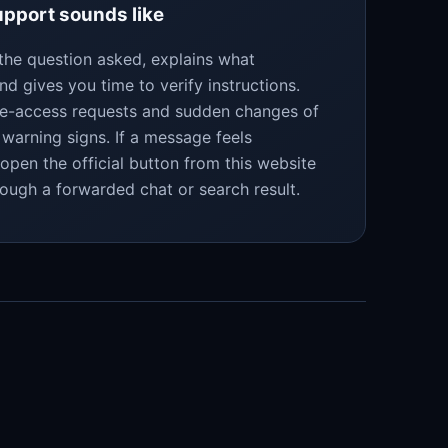
pport sounds like
the question asked, explains what
nd gives you time to verify instructions.
te-access requests and sudden changes of
warning signs. If a message feels
eopen the official button from this website
rough a forwarded chat or search result.