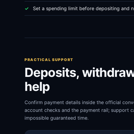
Set a spending limit before depositing and n
PRACTICAL SUPPORT
Deposits, withdra
help
Confirm payment details inside the official con
account checks and the payment rail; support ca
impossible guaranteed time.