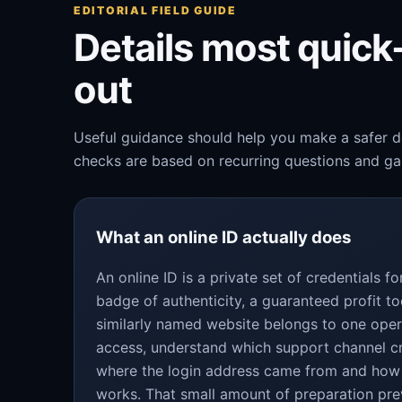
EDITORIAL FIELD GUIDE
Details most quic
out
Useful guidance should help you make a safer de
checks are based on recurring questions and gap
What an online ID actually does
An online ID is a private set of credentials 
badge of authenticity, a guaranteed profit to
similarly named website belongs to one oper
access, understand which support channel c
where the login address came from and how
works. That small amount of preparation pre