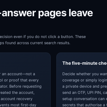
k-answer pages leave
cision even if you do not click a button. These
s found across current search results.
The five-minute ch
for an account—not a
Decide whether you want
ol or proof that every
coverage or simply login
ator. Before requesting
a private device and pr
reated the account,
send an OTP, UPI PIN, c
 account recovery
setup conversation can 
vents most first-day
secrets that authorise a 