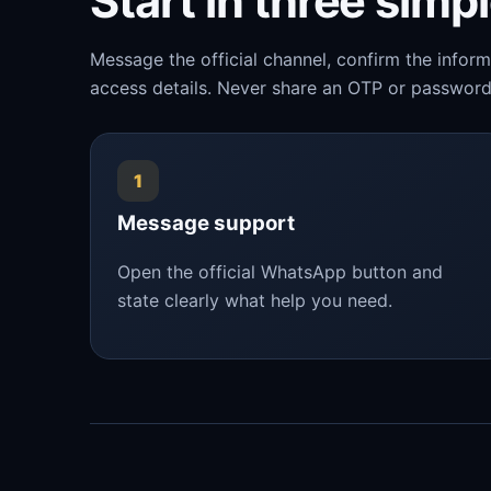
Start in three simp
Message the official channel, confirm the infor
access details. Never share an OTP or password
1
Message support
Open the official WhatsApp button and
state clearly what help you need.