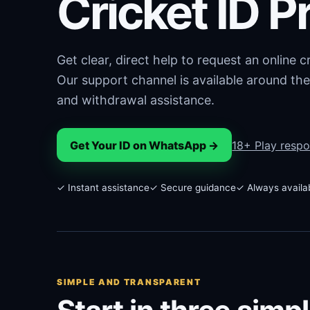
Cricket ID P
Get clear, direct help to request an online 
Our support channel is available around the
and withdrawal assistance.
Get Your ID on WhatsApp →
18+ Play respo
✓ Instant assistance
✓ Secure guidance
✓ Always availa
SIMPLE AND TRANSPARENT