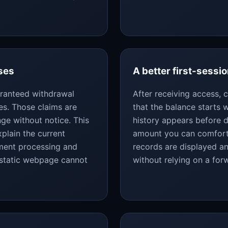
ses
A better first-sessio
uaranteed withdrawal
After receiving access,
es. Those claims are
that the balance starts
ge without notice. This
history appears before d
plain the current
amount you can comforta
yment processing and
records are displayed an
 static webpage cannot
without relying on a fo