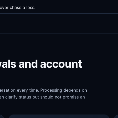
ever chase a loss.
wals and account
versation every time. Processing depends on
n clarify status but should not promise an