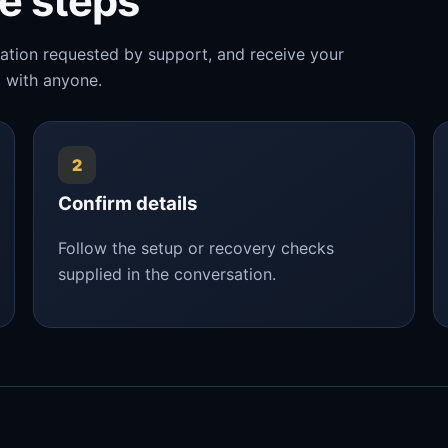
le steps
mation requested by support, and receive your
 with anyone.
2
Confirm details
Follow the setup or recovery checks
supplied in the conversation.