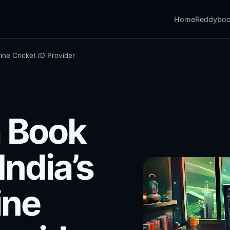
Home
Reddybo
ine Cricket ID Provider
 Book
India’s
ine