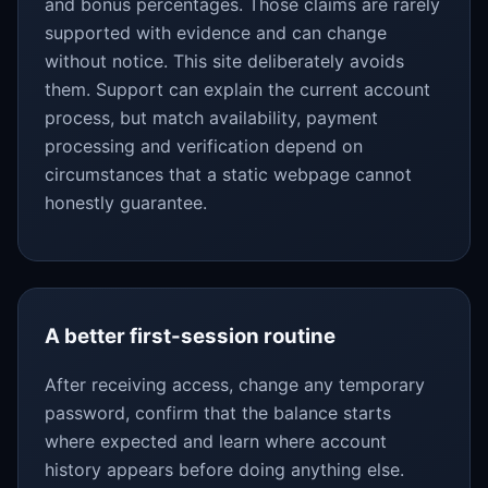
and bonus percentages. Those claims are rarely
supported with evidence and can change
without notice. This site deliberately avoids
them. Support can explain the current account
process, but match availability, payment
processing and verification depend on
circumstances that a static webpage cannot
honestly guarantee.
A better first-session routine
After receiving access, change any temporary
password, confirm that the balance starts
where expected and learn where account
history appears before doing anything else.