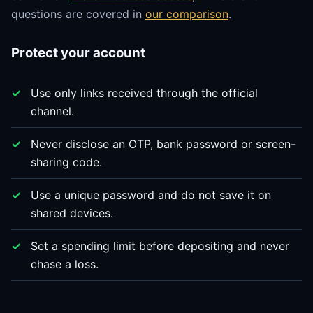
questions are covered in
our comparison
.
Protect your account
Use only links received through the official
channel.
Never disclose an OTP, bank password or screen-
sharing code.
Use a unique password and do not save it on
shared devices.
Set a spending limit before depositing and never
chase a loss.