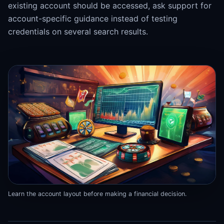
existing account should be accessed, ask support for
account-specific guidance instead of testing
credentials on several search results.
Learn the account layout before making a financial decision.