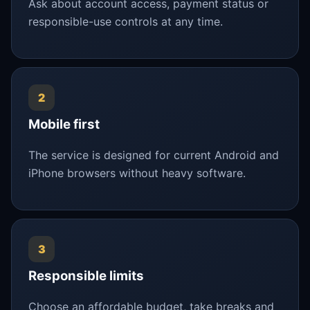
Ask about account access, payment status or
responsible-use controls at any time.
2
Mobile first
The service is designed for current Android and
iPhone browsers without heavy software.
3
Responsible limits
Choose an affordable budget, take breaks and