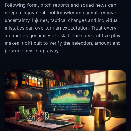
Following form, pitch reports and squad news can
deepen enjoyment, but knowledge cannot remove
uncertainty. Injuries, tactical changes and individual
mistakes can overturn an expectation. Treat every
amount as genuinely at risk. If the speed of live play
makes it difficult to verify the selection, amount and
possible loss, step away.