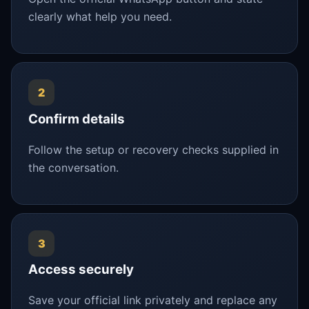
clearly what help you need.
2
Confirm details
Follow the setup or recovery checks supplied in
the conversation.
3
Access securely
Save your official link privately and replace any