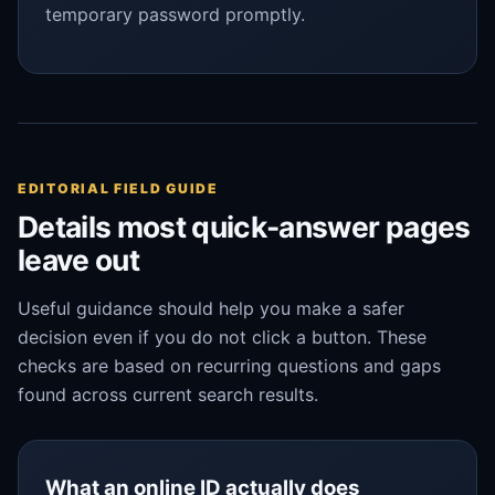
temporary password promptly.
EDITORIAL FIELD GUIDE
Details most quick-answer pages
leave out
Useful guidance should help you make a safer
decision even if you do not click a button. These
checks are based on recurring questions and gaps
found across current search results.
What an online ID actually does