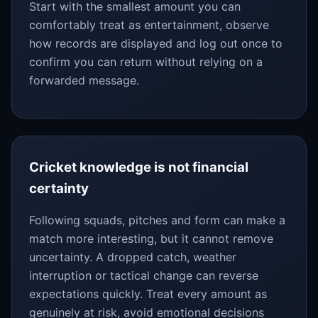
Start with the smallest amount you can
comfortably treat as entertainment, observe
how records are displayed and log out once to
confirm you can return without relying on a
forwarded message.
Cricket knowledge is not financial
certainty
Following squads, pitches and form can make a
match more interesting, but it cannot remove
uncertainty. A dropped catch, weather
interruption or tactical change can reverse
expectations quickly. Treat every amount as
genuinely at risk, avoid emotional decisions