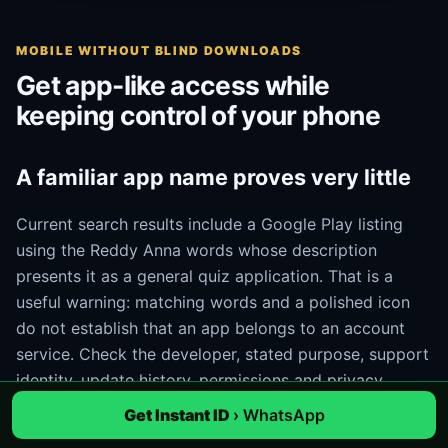
MOBILE WITHOUT BLIND DOWNLOADS
Get app-like access while
keeping control of your phone
A familiar app name proves very little
Current search results include a Google Play listing
using the Reddy Anna words whose description
presents it as a general quiz application. That is a
useful warning: matching words and a polished icon
do not establish that an app belongs to an account
service. Check the developer, stated purpose, support
identity, update history, permissions and privacy
information. If those details do not match the task, do
Get Instant ID
› WhatsApp
not install it.