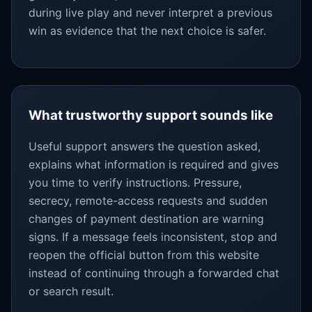
during live play and never interpret a previous
win as evidence that the next choice is safer.
What trustworthy support sounds like
Useful support answers the question asked,
explains what information is required and gives
you time to verify instructions. Pressure,
secrecy, remote-access requests and sudden
changes of payment destination are warning
signs. If a message feels inconsistent, stop and
reopen the official button from this website
instead of continuing through a forwarded chat
or search result.