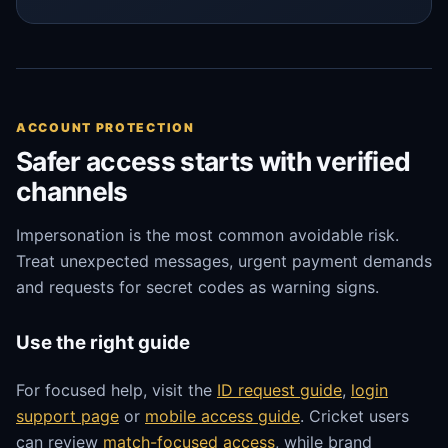
ACCOUNT PROTECTION
Safer access starts with verified
channels
Impersonation is the most common avoidable risk.
Treat unexpected messages, urgent payment demands
and requests for secret codes as warning signs.
Use the right guide
For focused help, visit the
ID request guide
,
login
support page
or
mobile access guide
. Cricket users
can review
match-focused access
, while brand