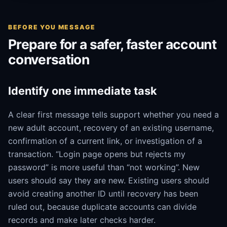
BEFORE YOU MESSAGE
Prepare for a safer, faster account
conversation
Identify one immediate task
A clear first message tells support whether you need a
new adult account, recovery of an existing username,
confirmation of a current link, or investigation of a
transaction. “Login page opens but rejects my
password” is more useful than “not working”. New
users should say they are new. Existing users should
avoid creating another ID until recovery has been
ruled out, because duplicate accounts can divide
records and make later checks harder.