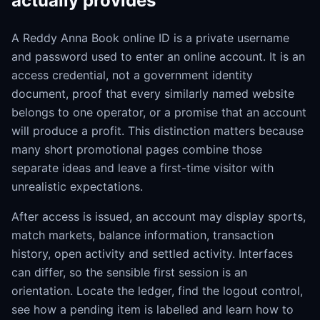
actually provides
A Reddy Anna Book online ID is a private username
and password used to enter an online account. It is an
access credential, not a government identity
document, proof that every similarly named website
belongs to one operator, or a promise that an account
will produce a profit. This distinction matters because
many short promotional pages combine those
separate ideas and leave a first-time visitor with
unrealistic expectations.
After access is issued, an account may display sports,
match markets, balance information, transaction
history, open activity and settled activity. Interfaces
can differ, so the sensible first session is an
orientation. Locate the ledger, find the logout control,
see how a pending item is labelled and learn how to