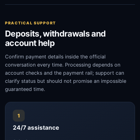
PRACTICAL SUPPORT
Deposits, withdrawals and
account help
Confirm payment details inside the official
conversation every time. Processing depends on
account checks and the payment rail; support can
clarify status but should not promise an impossible
guaranteed time.
1
24/7 assistance