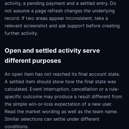
activity, a pending payment and a settled entry. Do
not assume a page refresh changes the underlying
record. If two areas appear inconsistent, take a
relevant screenshot and ask support before creating
further activity.
Open and settled activity serve
different purposes
An open item has not reached its final account state.
A settled item should show how the final state was
calculated. Event interruption, cancellation or a rule-
specific outcome may produce a result different from
the simple win-or-loss expectation of a new user.
Read the market wording as well as the team name.
Similar selections can settle under different
conditions.