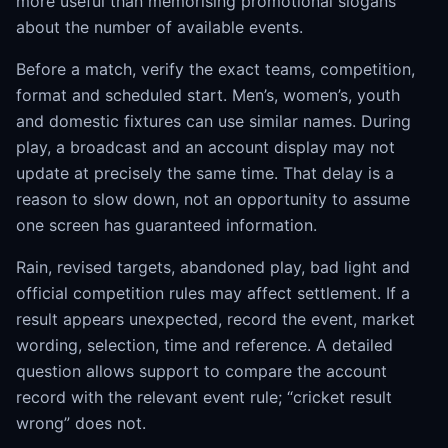
more useful than memorising promotional slogans
about the number of available events.
Before a match, verify the exact teams, competition,
format and scheduled start. Men’s, women’s, youth
and domestic fixtures can use similar names. During
play, a broadcast and an account display may not
update at precisely the same time. That delay is a
reason to slow down, not an opportunity to assume
one screen has guaranteed information.
Rain, revised targets, abandoned play, bad light and
official competition rules may affect settlement. If a
result appears unexpected, record the event, market
wording, selection, time and reference. A detailed
question allows support to compare the account
record with the relevant event rule; “cricket result
wrong” does not.