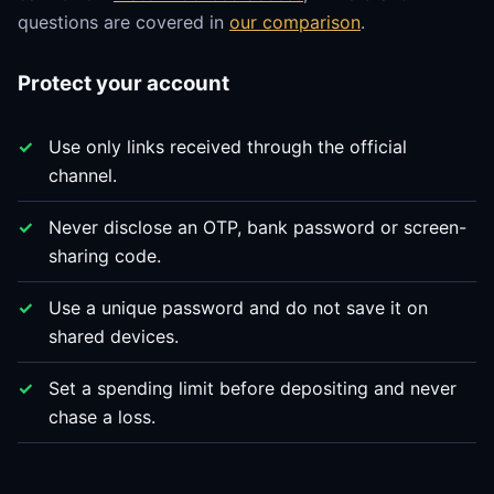
questions are covered in
our comparison
.
Protect your account
Use only links received through the official
channel.
Never disclose an OTP, bank password or screen-
sharing code.
Use a unique password and do not save it on
shared devices.
Set a spending limit before depositing and never
chase a loss.