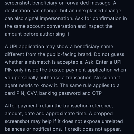
screenshot, beneficiary or forwarded message. A
destination can change, but an unexplained change
can also signal impersonation. Ask for confirmation in
the same account conversation and inspect the
amount before authorising it.
A UPI application may show a beneficiary name
different from the public-facing brand. Do not guess
whether a mismatch is acceptable. Ask. Enter a UPI
PIN only inside the trusted payment application when
you personally authorise a transaction. No support
agent needs to know it. The same rule applies to a
card PIN, CVV, banking password and OTP.
After payment, retain the transaction reference,
amount, date and approximate time. A cropped
screenshot may help if it does not expose unrelated
balances or notifications. If credit does not appear,