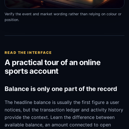
Verify the event and market wording rather than relying on colour or
position.
READ THE INTERFACE
A practical tour of an online
sports account
Balance is only one part of the record
The headline balance is usually the first figure a user
notices, but the transaction ledger and activity history
provide the context. Learn the difference between
available balance, an amount connected to open