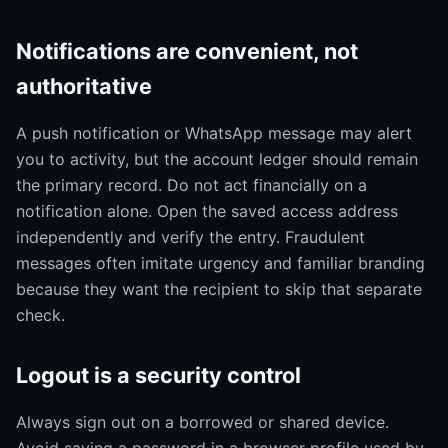
Notifications are convenient, not
authoritative
A push notification or WhatsApp message may alert
you to activity, but the account ledger should remain
the primary record. Do not act financially on a
notification alone. Open the saved access address
independently and verify the entry. Fraudulent
messages often imitate urgency and familiar branding
because they want the recipient to skip that separate
check.
Logout is a security control
Always sign out on a borrowed or shared device.