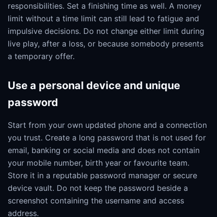
responsibilities. Set a finishing time as well. A money
limit without a time limit can still lead to fatigue and
impulsive decisions. Do not change either limit during
live play, after a loss, or because somebody presents
a temporary offer.
Use a personal device and unique
password
Start from your own updated phone and a connection
you trust. Create a long password that is not used for
email, banking or social media and does not contain
your mobile number, birth year or favourite team.
Store it in a reputable password manager or secure
device vault. Do not keep the password beside a
screenshot containing the username and access
address.