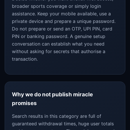
broader sports coverage or simply login
assistance. Keep your mobile available, use a
private device and prepare a unique password.
Do not prepare or send an OTP, UPI PIN, card
PIN or banking password. A genuine setup
conversation can establish what you need
without asking for secrets that authorise a
transaction.
Why we do not publish miracle
promises
Search results in this category are full of
guaranteed withdrawal times, huge user totals