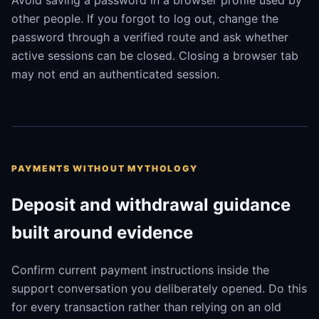
Avoid saving a password in a browser profile used by
other people. If you forgot to log out, change the
password through a verified route and ask whether
active sessions can be closed. Closing a browser tab
may not end an authenticated session.
PAYMENTS WITHOUT MYTHOLOGY
Deposit and withdrawal guidance
built around evidence
Confirm current payment instructions inside the
support conversation you deliberately opened. Do this
for every transaction rather than relying on an old