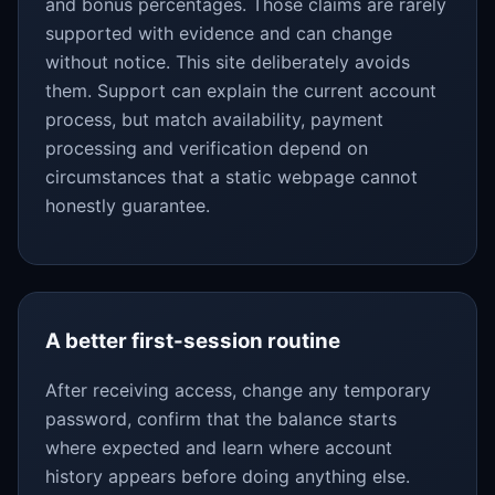
and bonus percentages. Those claims are rarely
supported with evidence and can change
without notice. This site deliberately avoids
them. Support can explain the current account
process, but match availability, payment
processing and verification depend on
circumstances that a static webpage cannot
honestly guarantee.
A better first-session routine
After receiving access, change any temporary
password, confirm that the balance starts
where expected and learn where account
history appears before doing anything else.