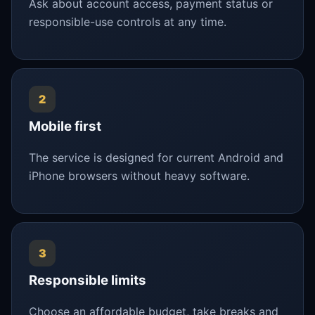
Ask about account access, payment status or
responsible-use controls at any time.
2
Mobile first
The service is designed for current Android and
iPhone browsers without heavy software.
3
Responsible limits
Choose an affordable budget, take breaks and