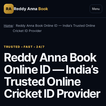
Reddy Anna
Book
RA
Menu
Home
Reddy Anna Book Online ID — India’s Trusted Online
Cricket ID Provider
TRUSTED • FAST • 24/7
Reddy Anna Book
Online ID — India’s
Trusted Online
Cricket ID Provider