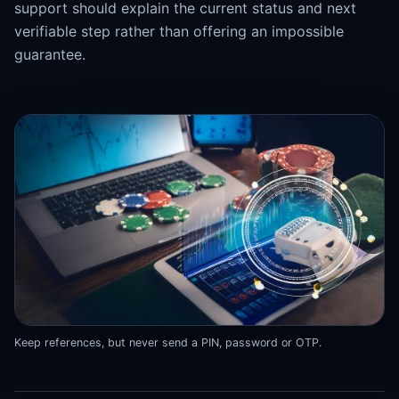
support should explain the current status and next
verifiable step rather than offering an impossible
guarantee.
Keep references, but never send a PIN, password or OTP.