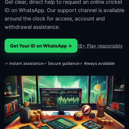
Get clear, direct help to request an online cricket
ID on WhatsApp. Our support channel is available
around the clock for access, account and
withdrawal assistance.
Get Your ID on WhatsApp →
18+ Play responsibly
✓ Instant assistance
✓ Secure guidance
✓ Always available