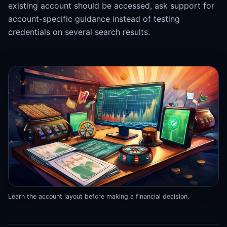
existing account should be accessed, ask support for
account-specific guidance instead of testing
credentials on several search results.
Learn the account layout before making a financial decision.