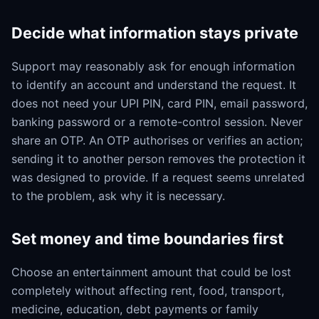
Decide what information stays private
Support may reasonably ask for enough information
to identify an account and understand the request. It
does not need your UPI PIN, card PIN, email password,
banking password or a remote-control session. Never
share an OTP. An OTP authorises or verifies an action;
sending it to another person removes the protection it
was designed to provide. If a request seems unrelated
to the problem, ask why it is necessary.
Set money and time boundaries first
Choose an entertainment amount that could be lost
completely without affecting rent, food, transport,
medicine, education, debt payments or family