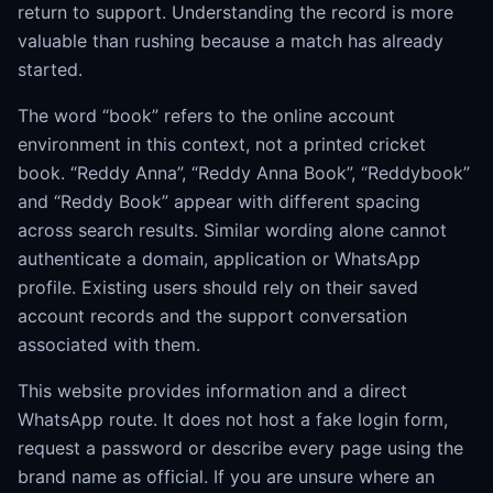
return to support. Understanding the record is more
valuable than rushing because a match has already
started.
The word “book” refers to the online account
environment in this context, not a printed cricket
book. “Reddy Anna”, “Reddy Anna Book”, “Reddybook”
and “Reddy Book” appear with different spacing
across search results. Similar wording alone cannot
authenticate a domain, application or WhatsApp
profile. Existing users should rely on their saved
account records and the support conversation
associated with them.
This website provides information and a direct
WhatsApp route. It does not host a fake login form,
request a password or describe every page using the
brand name as official. If you are unsure where an