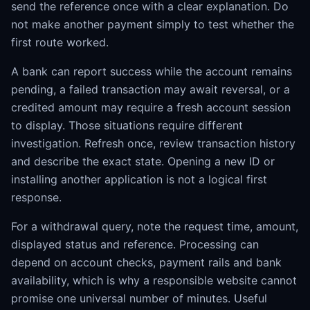
send the reference once with a clear explanation. Do
not make another payment simply to test whether the
first route worked.
A bank can report success while the account remains
pending, a failed transaction may await reversal, or a
credited amount may require a fresh account session
to display. Those situations require different
investigation. Refresh once, review transaction history
and describe the exact state. Opening a new ID or
installing another application is not a logical first
response.
For a withdrawal query, note the request time, amount,
displayed status and reference. Processing can
depend on account checks, payment rails and bank
availability, which is why a responsible website cannot
promise one universal number of minutes. Useful