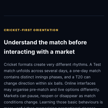
CRICKET-FIRST ORIENTATION
Understand the match before
interacting with a market
Cricket formats create very different rhythms. A Test
match unfolds across several days, a one-day match
contains distinct innings phases, and a T20 can
change direction within six balls. Online interfaces
may organise pre-match and live options differently.
Markets can pause, reopen or disappear as match
conditions change. Learning those basic behaviours is