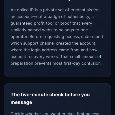
An online ID is a private set of credentials for
an account—not a badge of authenticity, a
guaranteed profit tool or proof that every
similarly named website belongs to one
operator. Before requesting access, understand
which support channel created the account,
where the login address came from and how
account recovery works. That small amount of
preparation prevents most first-day confusion.
The five-minute check before you
message
Decide whether you want cricket-first access,