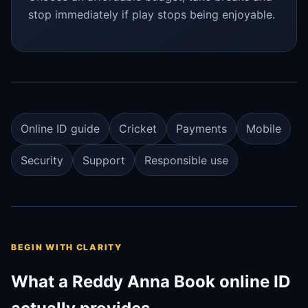
stop immediately if play stops being enjoyable.
Online ID guide
Cricket
Payments
Mobile
Security
Support
Responsible use
BEGIN WITH CLARITY
What a Reddy Anna Book online ID