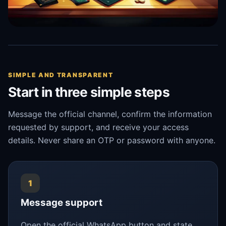
SIMPLE AND TRANSPARENT
Start in three simple steps
Message the official channel, confirm the information
requested by support, and receive your access
details. Never share an OTP or password with anyone.
1
Message support
Open the official WhatsApp button and state