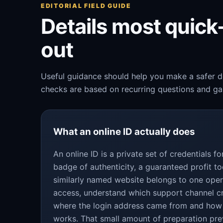
EDITORIAL FIELD GUIDE
Details most quic
out
Useful guidance should help you make a safer de
checks are based on recurring questions and gap
What an online ID actually does
An online ID is a private set of credentials 
badge of authenticity, a guaranteed profit to
similarly named website belongs to one oper
access, understand which support channel c
where the login address came from and how
works. That small amount of preparation pre