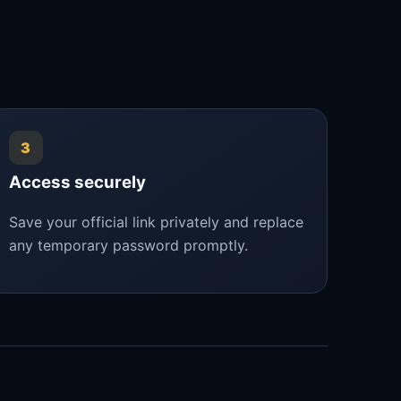
3
Access securely
Save your official link privately and replace
any temporary password promptly.