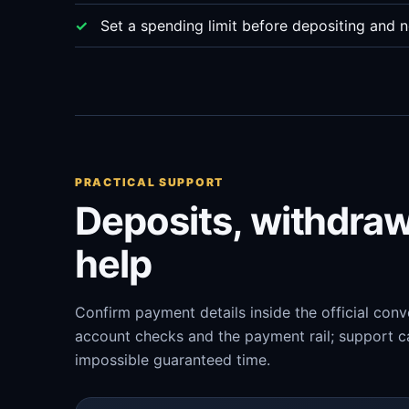
Set a spending limit before depositing and n
PRACTICAL SUPPORT
Deposits, withdra
help
Confirm payment details inside the official con
account checks and the payment rail; support ca
impossible guaranteed time.