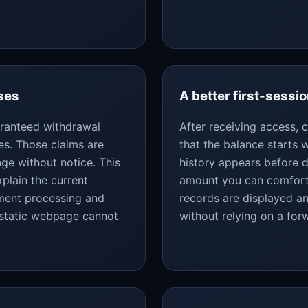
ses
A better first-sessio
uaranteed withdrawal
After receiving access,
es. Those claims are
that the balance starts
ge without notice. This
history appears before d
plain the current
amount you can comforta
yment processing and
records are displayed an
 static webpage cannot
without relying on a fo