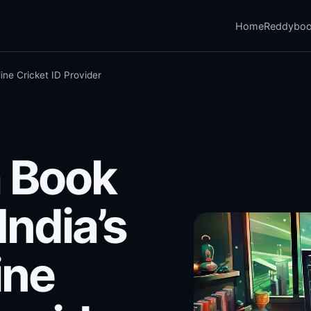
Home
Reddybo
ine Cricket ID Provider
 Book
India’s
ine