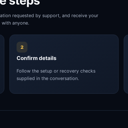
le steps
mation requested by support, and receive your
 with anyone.
2
Confirm details
Follow the setup or recovery checks
supplied in the conversation.