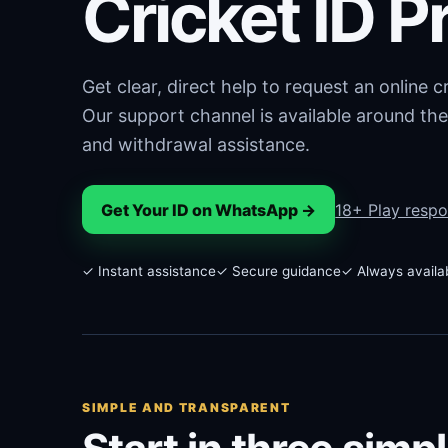
Cricket ID P
Get clear, direct help to request an online 
Our support channel is available around the
and withdrawal assistance.
Get Your ID on WhatsApp →
18+ Play respo
✓ Instant assistance
✓ Secure guidance
✓ Always availa
SIMPLE AND TRANSPARENT