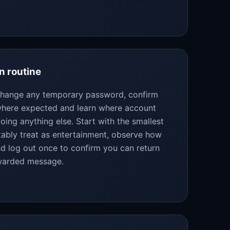
n routine
 change any temporary password, confirm
 where expected and learn where account
oing anything else. Start with the smallest
bly treat as entertainment, observe how
d log out once to confirm you can return
rwarded message.