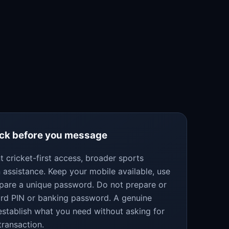
eck before you message
 cricket-first access, broader sports
 assistance. Keep your mobile available, use
epare a unique password. Do not prepare or
ard PIN or banking password. A genuine
establish what you need without asking for
transaction.