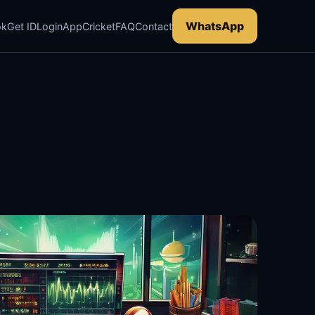
WhatsApp
ok
Get ID
Login
App
Cricket
FAQ
Contact