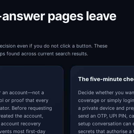
k-answer pages leave
cision even if you do not click a button. These
s found across current search results.
The five-minute ch
for an account—not a
Decide whether you want
ol or proof that every
coverage or simply login
ator. Before requesting
a private device and pr
reated the account,
send an OTP, UPI PIN, c
 account recovery
setup conversation can 
vents most first-day
secrets that authorise a 