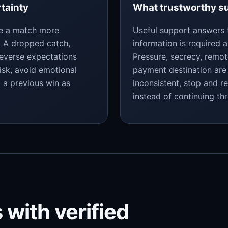
rtainty
What trustworthy su
ke a match more
Useful support answers 
y. A dropped catch,
information is required a
reverse expectations
Pressure, secrecy, remo
isk, avoid emotional
payment destination are 
t a previous win as
inconsistent, stop and r
instead of continuing th
 with verified