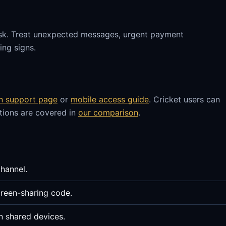
sk. Treat unexpected messages, urgent payment
ng signs.
in support page
or
mobile access guide
. Cricket users can
stions are covered in
our comparison
.
channel.
reen-sharing code.
n shared devices.