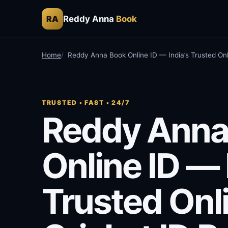
Reddy Anna
Book
RA
Home
Reddy Anna Book Online ID — India’s Trusted Onl
TRUSTED • FAST • 24/7
Reddy Anna
Online ID — 
Trusted Onl