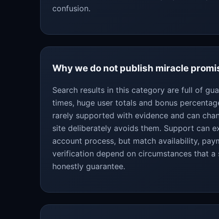
confusion.
Why we do not publish miracle promi
Search results in this category are full of g
times, huge user totals and bonus percentag
rarely supported with evidence and can chan
site deliberately avoids them. Support can ex
account process, but match availability, pa
verification depend on circumstances that a
honestly guarantee.