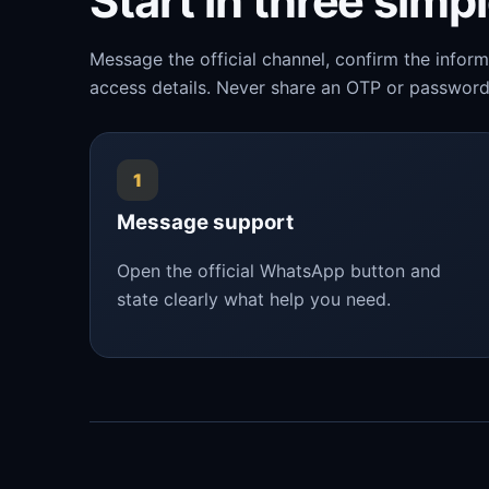
Start in three simp
Message the official channel, confirm the infor
access details. Never share an OTP or password
1
Message support
Open the official WhatsApp button and
state clearly what help you need.