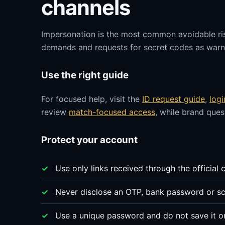
channels
Impersonation is the most common avoidable ri
demands and requests for secret codes as warni
Use the right guide
For focused help, visit the
ID request guide
,
log
review
match-focused access
, while brand que
Protect your account
Use only links received through the official 
Never disclose an OTP, bank password or sc
Use a unique password and do not save it o