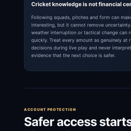
Cricket knowledge is not financial ce
Following squads, pitches and form can ma
interesting, but it cannot remove uncertaint
weather interruption or tactical change can 
quickly. Treat every amount as genuinely at r
decisions during live play and never interpre
evidence that the next choice is safer.
ACCOUNT PROTECTION
Safer access starts