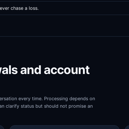
ever chase a loss.
wals and account
versation every time. Processing depends on
n clarify status but should not promise an