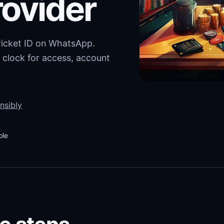
rovider
cricket ID on WhatsApp.
 clock for access, account
nsibly
ble