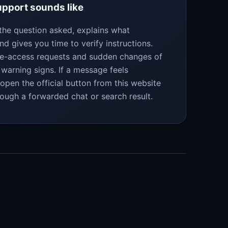
pport sounds like
the question asked, explains what
nd gives you time to verify instructions.
te-access requests and sudden changes of
warning signs. If a message feels
eopen the official button from this website
rough a forwarded chat or search result.