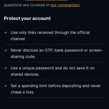
questions are covered in
our comparison
.
Protect your account
Use only links received through the official
channel.
Never disclose an OTP, bank password or screen-
sharing code.
Use a unique password and do not save it on
shared devices.
Set a spending limit before depositing and never
chase a loss.