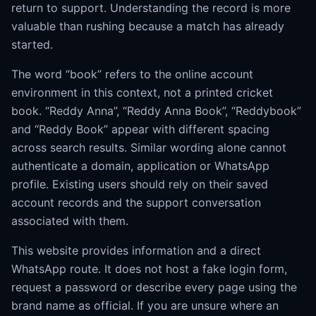
return to support. Understanding the record is more
valuable than rushing because a match has already
started.
The word “book” refers to the online account
environment in this context, not a printed cricket
book. “Reddy Anna”, “Reddy Anna Book”, “Reddybook”
and “Reddy Book” appear with different spacing
across search results. Similar wording alone cannot
authenticate a domain, application or WhatsApp
profile. Existing users should rely on their saved
account records and the support conversation
associated with them.
This website provides information and a direct
WhatsApp route. It does not host a fake login form,
request a password or describe every page using the
brand name as official. If you are unsure where an