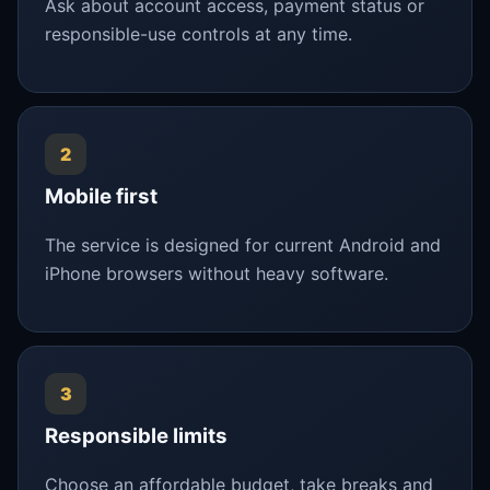
Ask about account access, payment status or
responsible-use controls at any time.
2
Mobile first
The service is designed for current Android and
iPhone browsers without heavy software.
3
Responsible limits
Choose an affordable budget, take breaks and