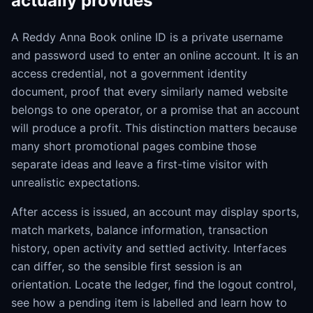
actually provides
A Reddy Anna Book online ID is a private username
and password used to enter an online account. It is an
access credential, not a government identity
document, proof that every similarly named website
belongs to one operator, or a promise that an account
will produce a profit. This distinction matters because
many short promotional pages combine those
separate ideas and leave a first-time visitor with
unrealistic expectations.
After access is issued, an account may display sports,
match markets, balance information, transaction
history, open activity and settled activity. Interfaces
can differ, so the sensible first session is an
orientation. Locate the ledger, find the logout control,
see how a pending item is labelled and learn how to