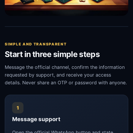
SIMPLE AND TRANSPARENT
Start in three simple steps
Message the official channel, confirm the information
requested by support, and receive your access
details. Never share an OTP or password with anyone.
1
Message support
Open the official WhatsApp button and state