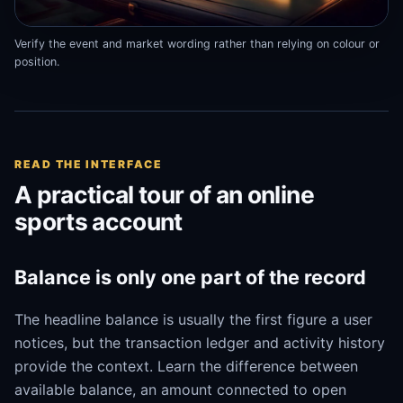
Verify the event and market wording rather than relying on colour or
position.
READ THE INTERFACE
A practical tour of an online
sports account
Balance is only one part of the record
The headline balance is usually the first figure a user
notices, but the transaction ledger and activity history
provide the context. Learn the difference between
available balance, an amount connected to open