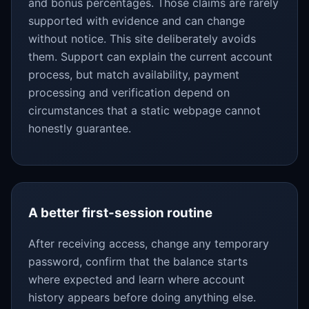
and bonus percentages. Those claims are rarely
supported with evidence and can change
without notice. This site deliberately avoids
them. Support can explain the current account
process, but match availability, payment
processing and verification depend on
circumstances that a static webpage cannot
honestly guarantee.
A better first-session routine
After receiving access, change any temporary
password, confirm that the balance starts
where expected and learn where account
history appears before doing anything else.