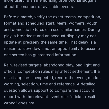
more useful than memorising promotional slogans
about the number of available events.
Before a match, verify the exact teams, competition,
format and scheduled start. Men’s, women’s, youth
and domestic fixtures can use similar names. During
play, a broadcast and an account display may not
update at precisely the same time. That delay is a
reason to slow down, not an opportunity to assume
one screen has guaranteed information.
Rain, revised targets, abandoned play, bad light and
official competition rules may affect settlement. If a
result appears unexpected, record the event, market
wording, selection, time and reference. A detailed
question allows support to compare the account
record with the relevant event rule; “cricket result
wrong” does not.