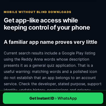
MOBILE WITHOUT BLIND DOWNLOADS
Get app-like access while
keeping control of your phone
A familiar app name proves very little
Current search results include a Google Play listing
using the Reddy Anna words whose description
presents it as a general quiz application. That is a
useful warning: matching words and a polished icon
do not establish that an app belongs to an account
service. Check the developer, stated purpose, support
identity, update history, permissions and privacy
information. If those details do not match the task, do
Get Instant ID
› WhatsApp
not install it.