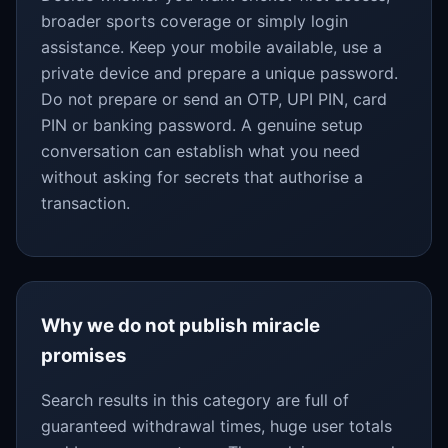
broader sports coverage or simply login
assistance. Keep your mobile available, use a
private device and prepare a unique password.
Do not prepare or send an OTP, UPI PIN, card
PIN or banking password. A genuine setup
conversation can establish what you need
without asking for secrets that authorise a
transaction.
Why we do not publish miracle
promises
Search results in this category are full of
guaranteed withdrawal times, huge user totals