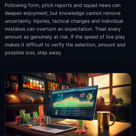
Following form, pitch reports and squad news can
deepen enjoyment, but knowledge cannot remove
uncertainty. Injuries, tactical changes and individual
mistakes can overturn an expectation. Treat every
amount as genuinely at risk. If the speed of live play
makes it difficult to verify the selection, amount and
possible loss, step away.