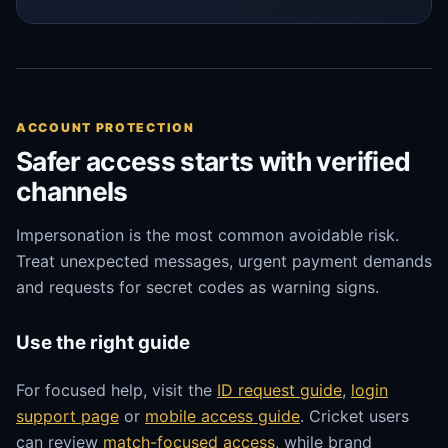
ACCOUNT PROTECTION
Safer access starts with verified
channels
Impersonation is the most common avoidable risk.
Treat unexpected messages, urgent payment demands
and requests for secret codes as warning signs.
Use the right guide
For focused help, visit the
ID request guide
,
login
support page
or
mobile access guide
. Cricket users
can review
match-focused access
, while brand