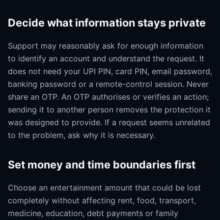
Decide what information stays private
Support may reasonably ask for enough information
to identify an account and understand the request. It
does not need your UPI PIN, card PIN, email password,
banking password or a remote-control session. Never
share an OTP. An OTP authorises or verifies an action;
sending it to another person removes the protection it
was designed to provide. If a request seems unrelated
to the problem, ask why it is necessary.
Set money and time boundaries first
Choose an entertainment amount that could be lost
completely without affecting rent, food, transport,
medicine, education, debt payments or family