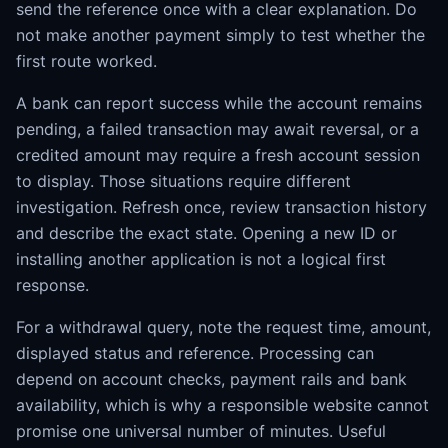
send the reference once with a clear explanation. Do
not make another payment simply to test whether the
first route worked.
A bank can report success while the account remains
pending, a failed transaction may await reversal, or a
credited amount may require a fresh account session
to display. Those situations require different
investigation. Refresh once, review transaction history
and describe the exact state. Opening a new ID or
installing another application is not a logical first
response.
For a withdrawal query, note the request time, amount,
displayed status and reference. Processing can
depend on account checks, payment rails and bank
availability, which is why a responsible website cannot
promise one universal number of minutes. Useful