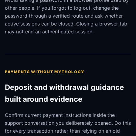
Avoid saving a password in a browser profile used by
other people. If you forgot to log out, change the
password through a verified route and ask whether
active sessions can be closed. Closing a browser tab
may not end an authenticated session.
PAYMENTS WITHOUT MYTHOLOGY
Deposit and withdrawal guidance
built around evidence
Confirm current payment instructions inside the
support conversation you deliberately opened. Do this
for every transaction rather than relying on an old