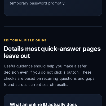
temporary password promptly.
EDITORIAL FIELD GUIDE
Details most quick-answer pages
leave out
Useful guidance should help you make a safer
decision even if you do not click a button. These
checks are based on recurring questions and gaps
found across current search results.
What an online ID actually does