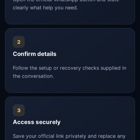
clearly what help you need.
2
Confirm details
Follow the setup or recovery checks supplied in
the conversation.
3
Access securely
Save your official link privately and replace any