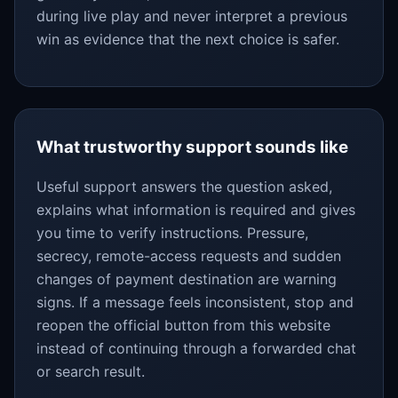
during live play and never interpret a previous
win as evidence that the next choice is safer.
What trustworthy support sounds like
Useful support answers the question asked,
explains what information is required and gives
you time to verify instructions. Pressure,
secrecy, remote-access requests and sudden
changes of payment destination are warning
signs. If a message feels inconsistent, stop and
reopen the official button from this website
instead of continuing through a forwarded chat
or search result.