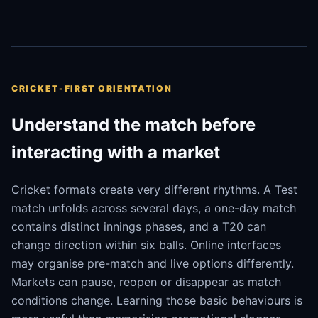
CRICKET-FIRST ORIENTATION
Understand the match before
interacting with a market
Cricket formats create very different rhythms. A Test
match unfolds across several days, a one-day match
contains distinct innings phases, and a T20 can
change direction within six balls. Online interfaces
may organise pre-match and live options differently.
Markets can pause, reopen or disappear as match
conditions change. Learning those basic behaviours is