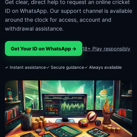
Get clear, direct help to request an online cricket
ID on WhatsApp. Our support channel is available
around the clock for access, account and
withdrawal assistance.
Get Your ID on WhatsApp →
18+ Play responsibly
✓ Instant assistance
✓ Secure guidance
✓ Always available