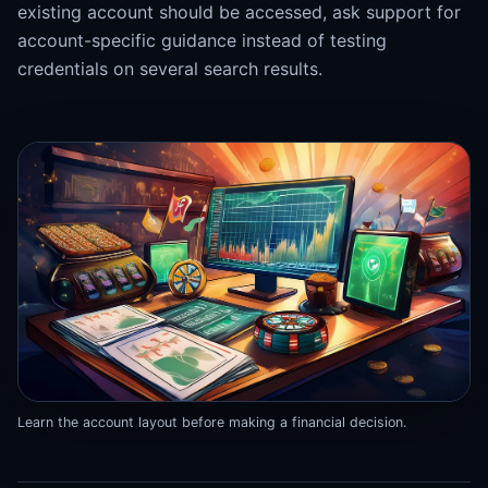
existing account should be accessed, ask support for
account-specific guidance instead of testing
credentials on several search results.
Learn the account layout before making a financial decision.