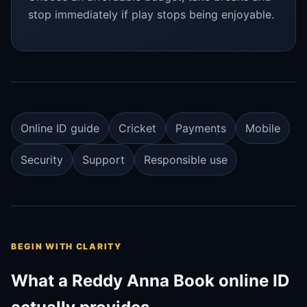
stop immediately if play stops being enjoyable.
Online ID guide
Cricket
Payments
Mobile
Security
Support
Responsible use
BEGIN WITH CLARITY
What a Reddy Anna Book online ID