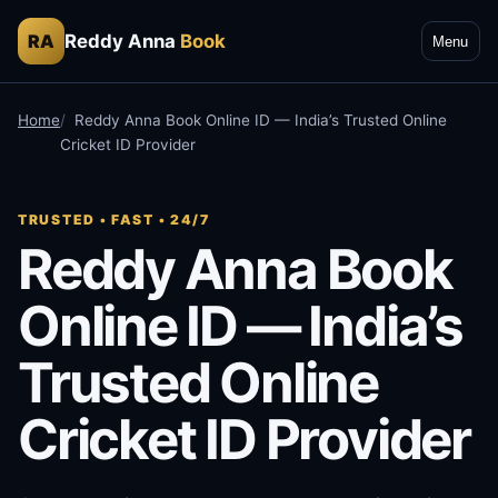
Reddy Anna
Book
RA
Menu
Home
Reddy Anna Book Online ID — India’s Trusted Online
Cricket ID Provider
TRUSTED • FAST • 24/7
Reddy Anna Book
Online ID — India’s
Trusted Online
Cricket ID Provider