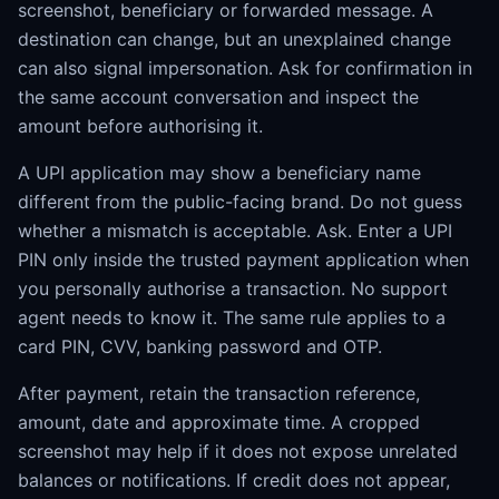
screenshot, beneficiary or forwarded message. A
destination can change, but an unexplained change
can also signal impersonation. Ask for confirmation in
the same account conversation and inspect the
amount before authorising it.
A UPI application may show a beneficiary name
different from the public-facing brand. Do not guess
whether a mismatch is acceptable. Ask. Enter a UPI
PIN only inside the trusted payment application when
you personally authorise a transaction. No support
agent needs to know it. The same rule applies to a
card PIN, CVV, banking password and OTP.
After payment, retain the transaction reference,
amount, date and approximate time. A cropped
screenshot may help if it does not expose unrelated
balances or notifications. If credit does not appear,