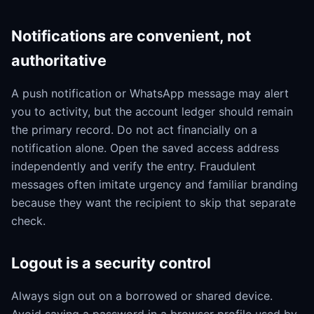
Notifications are convenient, not
authoritative
A push notification or WhatsApp message may alert
you to activity, but the account ledger should remain
the primary record. Do not act financially on a
notification alone. Open the saved access address
independently and verify the entry. Fraudulent
messages often imitate urgency and familiar branding
because they want the recipient to skip that separate
check.
Logout is a security control
Always sign out on a borrowed or shared device.