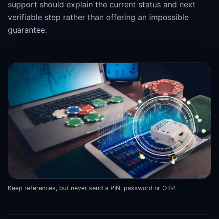
support should explain the current status and next
verifiable step rather than offering an impossible
guarantee.
Keep references, but never send a PIN, password or OTP.