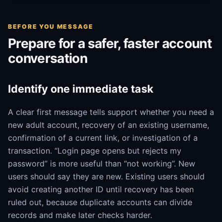
BEFORE YOU MESSAGE
Prepare for a safer, faster account
conversation
Identify one immediate task
A clear first message tells support whether you need a
new adult account, recovery of an existing username,
confirmation of a current link, or investigation of a
transaction. “Login page opens but rejects my
password” is more useful than “not working”. New
users should say they are new. Existing users should
avoid creating another ID until recovery has been
ruled out, because duplicate accounts can divide
records and make later checks harder.