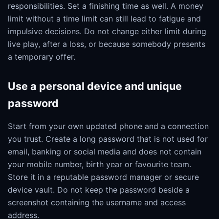
responsibilities. Set a finishing time as well. A money
limit without a time limit can still lead to fatigue and
impulsive decisions. Do not change either limit during
live play, after a loss, or because somebody presents
a temporary offer.
Use a personal device and unique
password
Start from your own updated phone and a connection
you trust. Create a long password that is not used for
email, banking or social media and does not contain
your mobile number, birth year or favourite team.
Store it in a reputable password manager or secure
device vault. Do not keep the password beside a
screenshot containing the username and access
address.