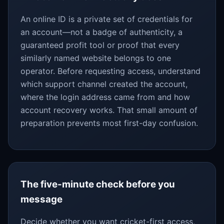
An online ID is a private set of credentials for
an account—not a badge of authenticity, a
guaranteed profit tool or proof that every
similarly named website belongs to one
operator. Before requesting access, understand
which support channel created the account,
where the login address came from and how
account recovery works. That small amount of
preparation prevents most first-day confusion.
The five-minute check before you
message
Decide whether you want cricket-first access,