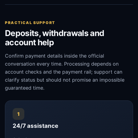
PRACTICAL SUPPORT
Deposits, withdrawals and
account help
Confirm payment details inside the official
conversation every time. Processing depends on
account checks and the payment rail; support can
clarify status but should not promise an impossible
guaranteed time.
1
24/7 assistance