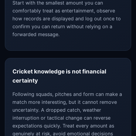
Start with the smallest amount you can
comfortably treat as entertainment, observe
how records are displayed and log out once to
confirm you can return without relying on a
forwarded message.
Cricket knowledge is not financial
certainty
Following squads, pitches and form can make a
match more interesting, but it cannot remove
uncertainty. A dropped catch, weather
interruption or tactical change can reverse
expectations quickly. Treat every amount as
genuinely at risk, avoid emotional decisions