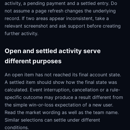
activity, a pending payment and a settled entry. Do
not assume a page refresh changes the underlying
record. If two areas appear inconsistent, take a
relevant screenshot and ask support before creating
further activity.
Open and settled activity serve
different purposes
An open item has not reached its final account state.
A settled item should show how the final state was
calculated. Event interruption, cancellation or a rule-
specific outcome may produce a result different from
the simple win-or-loss expectation of a new user.
Read the market wording as well as the team name.
Similar selections can settle under different
conditions.